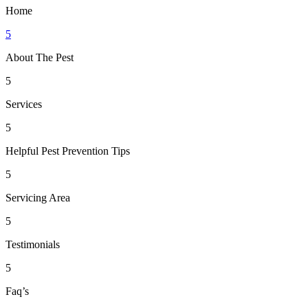
Home
5
About The Pest
5
Services
5
Helpful Pest Prevention Tips
5
Servicing Area
5
Testimonials
5
Faq’s