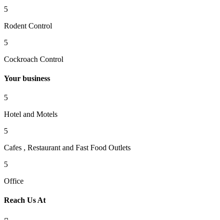
5
Rodent Control
5
Cockroach Control
Your business
5
Hotel and Motels
5
Cafes , Restaurant and Fast Food Outlets
5
Office
Reach Us At