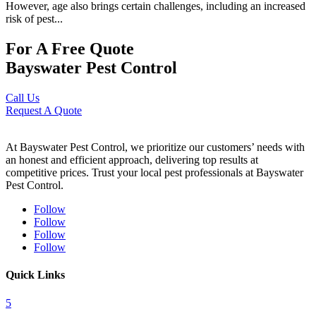
However, age also brings certain challenges, including an increased
risk of pest...
For A Free Quote
Bayswater Pest Control
Call Us
Request A Quote
At Bayswater Pest Control, we prioritize our customers’ needs with
an honest and efficient approach, delivering top results at
competitive prices. Trust your local pest professionals at Bayswater
Pest Control.
Follow
Follow
Follow
Follow
Quick Links
5