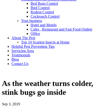
Bed Bugs Control
Bird Control
Rodent Control
Cockroach Control
Your business
Hotel and Motels
Cafes , Restaurant and Fast Food Outlets
Office
About The Pest
Top 10 Scariest Insects at Home
Helpful Pest Prevention Tips
Servicing Area
Testimonials
Blog
Contact Us
As the weather turns colder,
stink bugs go inside
Sep 3, 2019