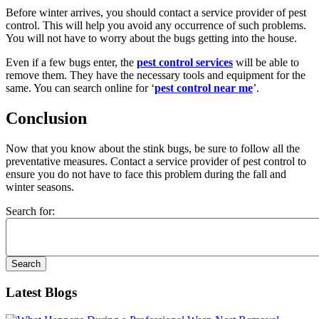
Before winter arrives, you should contact a service provider of pest
control. This will help you avoid any occurrence of such problems.
You will not have to worry about the bugs getting into the house.
Even if a few bugs enter, the
pest control services
will be able to
remove them. They have the necessary tools and equipment for the
same. You can search online for ‘
pest control near me
’.
Conclusion
Now that you know about the stink bugs, be sure to follow all the
preventative measures. Contact a service provider of pest control to
ensure you do not have to face this problem during the fall and
winter seasons.
Search for:
Latest Blogs