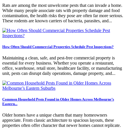
Rats are among the most unwelcome pests that can invade a home.
While many people associate rats with property damage and food
contamination, the health risks they pose are often far more serious.
These rodents are known carriers of bacteria, parasites, and...
How Often Should Commercial Properties Schedule Pest Inspections?
Maintaining a clean, safe, and pest-free commercial property is
essential for every business. Whether you operate a restaurant,
office, warehouse, retail store, healthcare facility, or manufacturing
unit, pests can disrupt daily operations, damage property, and...
Common Household Pests Found in Older Homes Across Melbourne’s
Eastern...
Older homes have a unique charm that many homeowners
appreciate. From classic architecture to spacious layouts, these
properties often offer character that newer homes cannot replicate.