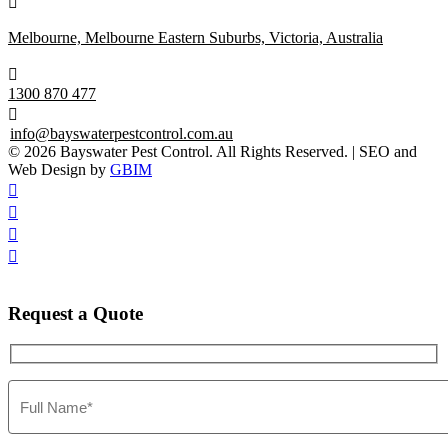

Melbourne, Melbourne Eastern Suburbs, Victoria, Australia

1300 870 477

info@bayswaterpestcontrol.com.au
© 2026 Bayswater Pest Control. All Rights Reserved. | SEO and
Web Design by
GBIM




Request
a Quote