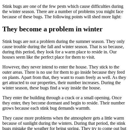
Stink bugs are one of the few pests which cause difficulties during
the winter season. There are a number of problems you might face
because of these bugs. The following points will shed more light:
They become a problem in winter
Stink bugs are not a problem during the summer season. They only
cause trouble during the fall and winter season. That is so because,
during this period, they look for a warm place to reside in. Our
houses seem like the perfect place for them to visit.
However, they never intend to enter the house. They stick to the
outer areas. There is no use for them to go inside because they feed
on plants. Apart from that, they want to roam freely as well. As they
get attracted to our properties, their number increases. During the
winter season, these bugs find a way inside the house.
They enter the building through a crack or a small opening. Once
they enter, they become dormant and begin to reside. Their number
grows because each stink bug demands warmth.
They cause more problems when the atmosphere gets a little warm
because of sunlight during the winters. During that period, the stink
bugs mistake the weather for being spring. They try to come out but