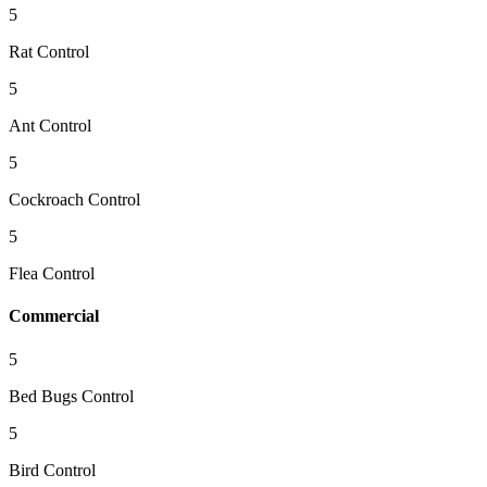
5
Rat Control
5
Ant Control
5
Cockroach Control
5
Flea Control
Commercial
5
Bed Bugs Control
5
Bird Control