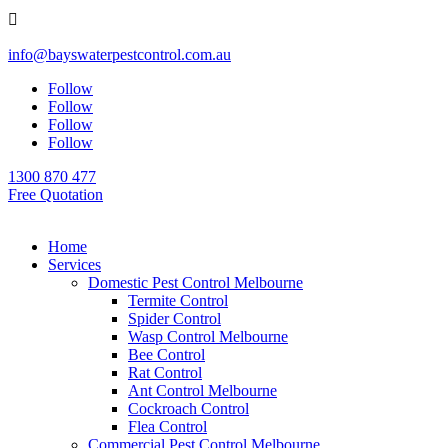

info@bayswaterpestcontrol.com.au
Follow
Follow
Follow
Follow
1300 870 477
Free Quotation
Home
Services
Domestic Pest Control Melbourne
Termite Control
Spider Control
Wasp Control Melbourne
Bee Control
Rat Control
Ant Control Melbourne
Cockroach Control
Flea Control
Commercial Pest Control Melbourne