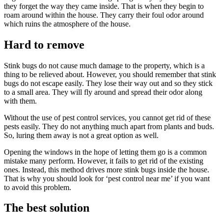
they forget the way they came inside. That is when they begin to
roam around within the house. They carry their foul odor around
which ruins the atmosphere of the house.
Hard to remove
Stink bugs do not cause much damage to the property, which is a
thing to be relieved about. However, you should remember that stink
bugs do not escape easily. They lose their way out and so they stick
to a small area. They will fly around and spread their odor along
with them.
Without the use of pest control services, you cannot get rid of these
pests easily. They do not anything much apart from plants and buds.
So, luring them away is not a great option as well.
Opening the windows in the hope of letting them go is a common
mistake many perform. However, it fails to get rid of the existing
ones. Instead, this method drives more stink bugs inside the house.
That is why you should look for ‘pest control near me’ if you want
to avoid this problem.
The best solution