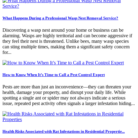
What Happens During a Professional Wasp Nest Removal Service?
Discovering a wasp nest around your home or business can be
alarming. Wasps are highly territorial and can become aggressive if
they feel their nest is threatened. Unlike bees, many wasp species
can sting multiple times, making them a significant safety concern
for...
How to Know When It’s Time to Call a Pest Control Expert
Pests are more than just an inconvenience—they can threaten your
health, damage your property, and disrupt your daily life. While
spotting a single ant or spider may not always indicate a serious
issue, repeated pest activity often signals a larger infestation hiding...
Health Risks Associated with Rat Infestations in Residential Propertie...