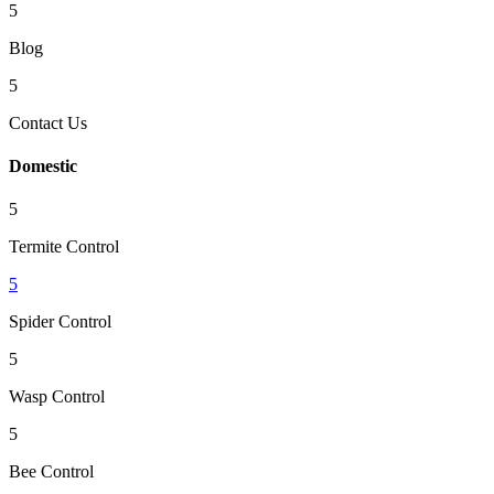
5
Blog
5
Contact Us
Domestic
5
Termite Control
5
Spider Control
5
Wasp Control
5
Bee Control