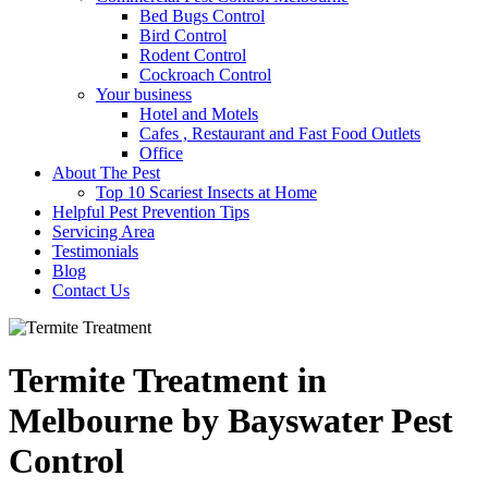
Bed Bugs Control
Bird Control
Rodent Control
Cockroach Control
Your business
Hotel and Motels
Cafes , Restaurant and Fast Food Outlets
Office
About The Pest
Top 10 Scariest Insects at Home
Helpful Pest Prevention Tips
Servicing Area
Testimonials
Blog
Contact Us
Termite Treatment in
Melbourne by Bayswater Pest
Control