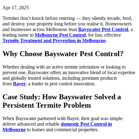
Apr 17, 2025
Termites don’t knock before entering — they silently invade, feed,
and destroy your property long before you realise it. Homeowners
and businesses across Melbourne trust
Bayswater Pest Control
, a
leading name in
Melbourne Pest Control
, for fast, effective
Termite Treatment and Prevention in Melbourne
.
Why Choose Bayswater Pest Control?
Whether dealing with an active termite infestation or looking to
prevent one, Bayswater offers an innovative blend of local expertise
and globally trusted solutions, including premium products
from
Bayer
, a leader in pest control innovation.
Case Study: How Bayswater Solved a
Persistent Termite Problem
When Bayswater partnered with Bayer, their goal was simple:
deliver advanced and reliable
domestic Pest Control in
Melbourne
to homes and commercial properties.