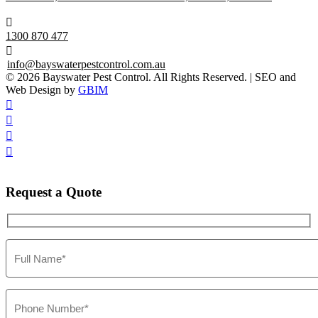

1300 870 477

info@bayswaterpestcontrol.com.au
© 2026 Bayswater Pest Control. All Rights Reserved. | SEO and
Web Design by
GBIM




Request
a Quote