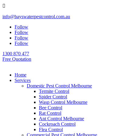

info@bayswaterpestcontrol.com.au
Follow
Follow
Follow
Follow
1300 870 477
Free Quotation
Home
Services
Domestic Pest Control Melbourne
Termite Control
Spider Control
Wasp Control Melbourne
Bee Control
Rat Control
Ant Control Melbourne
Cockroach Control
Flea Control
Commercial Pest Control Melbourne