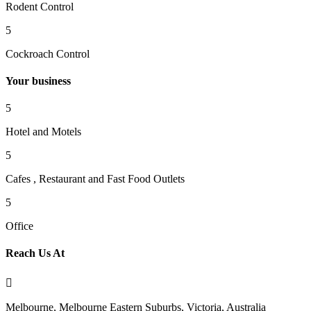
Rodent Control
5
Cockroach Control
Your business
5
Hotel and Motels
5
Cafes , Restaurant and Fast Food Outlets
5
Office
Reach Us At

Melbourne, Melbourne Eastern Suburbs, Victoria, Australia