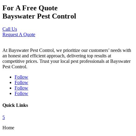
For A Free Quote
Bayswater Pest Control
Call Us
Request A Quote
At Bayswater Pest Control, we prioritize our customers’ needs with
an honest and efficient approach, delivering top results at
competitive prices. Trust your local pest professionals at Bayswater
Pest Control.
Follow
Follow
Follow
Follow
Quick Links
5
Home