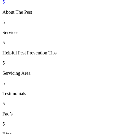
5
About The Pest
5
Services
5
Helpful Pest Prevention Tips
5
Servicing Area
5
Testimonials
5
Faq’s
5