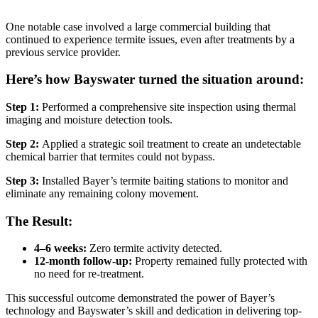
One notable case involved a large commercial building that
continued to experience termite issues, even after treatments by a
previous service provider.
Here’s how Bayswater turned the situation around:
Step 1:
Performed a comprehensive site inspection using thermal
imaging and moisture detection tools.
Step 2:
Applied a strategic soil treatment to create an undetectable
chemical barrier that termites could not bypass.
Step 3:
Installed Bayer’s termite baiting stations to monitor and
eliminate any remaining colony movement.
The Result:
4–6 weeks:
Zero termite activity detected.
12-month follow-up:
Property remained fully protected with
no need for re-treatment.
This successful outcome demonstrated the power of Bayer’s
technology and Bayswater’s skill and dedication in delivering top-