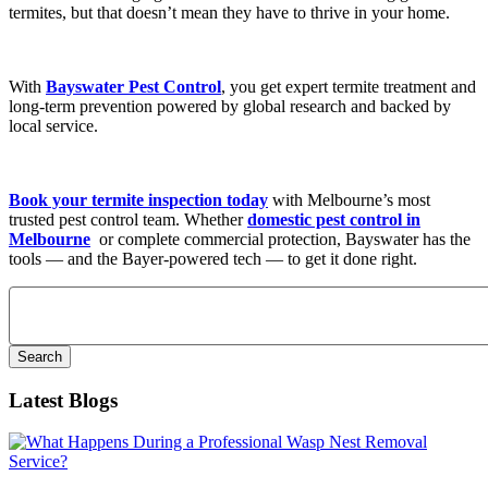
termites, but that doesn’t mean they have to thrive in your home.
With
Bayswater Pest Control
, you get expert termite treatment and
long-term prevention powered by global research and backed by
local service.
Book your termite inspection today
with Melbourne’s most
trusted pest control team. Whether
domestic pest control in
Melbourne
or complete commercial protection, Bayswater has the
tools — and the Bayer-powered tech — to get it done right.
Search
for:
Latest Blogs