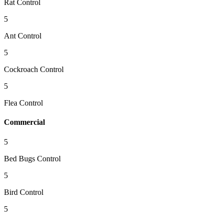
Rat Control
5
Ant Control
5
Cockroach Control
5
Flea Control
Commercial
5
Bed Bugs Control
5
Bird Control
5