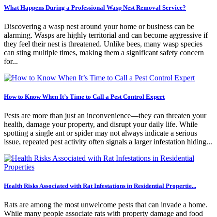
What Happens During a Professional Wasp Nest Removal Service?
Discovering a wasp nest around your home or business can be
alarming. Wasps are highly territorial and can become aggressive if
they feel their nest is threatened. Unlike bees, many wasp species
can sting multiple times, making them a significant safety concern
for...
How to Know When It’s Time to Call a Pest Control Expert
Pests are more than just an inconvenience—they can threaten your
health, damage your property, and disrupt your daily life. While
spotting a single ant or spider may not always indicate a serious
issue, repeated pest activity often signals a larger infestation hiding...
Health Risks Associated with Rat Infestations in Residential Propertie...
Rats are among the most unwelcome pests that can invade a home.
While many people associate rats with property damage and food