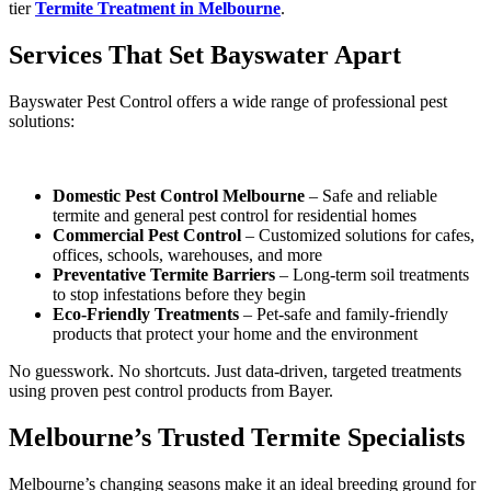
tier
Termite Treatment in Melbourne
.
Services That Set Bayswater Apart
Bayswater Pest Control offers a wide range of professional pest
solutions:
Domestic Pest Control Melbourne
– Safe and reliable
termite and general pest control for residential homes
Commercial Pest Control
– Customized solutions for cafes,
offices, schools, warehouses, and more
Preventative Termite Barriers
– Long-term soil treatments
to stop infestations before they begin
Eco-Friendly Treatments
– Pet-safe and family-friendly
products that protect your home and the environment
No guesswork. No shortcuts. Just data-driven, targeted treatments
using proven pest control products from Bayer.
Melbourne’s Trusted Termite Specialists
Melbourne’s changing seasons make it an ideal breeding ground for