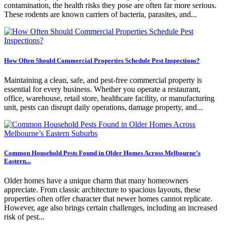
contamination, the health risks they pose are often far more serious.
These rodents are known carriers of bacteria, parasites, and...
How Often Should Commercial Properties Schedule Pest Inspections?
Maintaining a clean, safe, and pest-free commercial property is
essential for every business. Whether you operate a restaurant,
office, warehouse, retail store, healthcare facility, or manufacturing
unit, pests can disrupt daily operations, damage property, and...
Common Household Pests Found in Older Homes Across Melbourne’s
Eastern...
Older homes have a unique charm that many homeowners
appreciate. From classic architecture to spacious layouts, these
properties often offer character that newer homes cannot replicate.
However, age also brings certain challenges, including an increased
risk of pest...