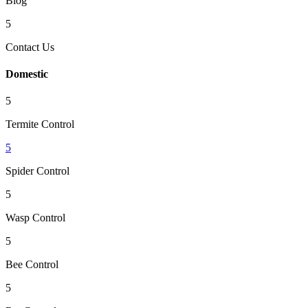
Blog
5
Contact Us
Domestic
5
Termite Control
5
Spider Control
5
Wasp Control
5
Bee Control
5