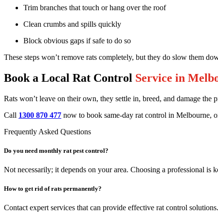
Trim branches that touch or hang over the roof
Clean crumbs and spills quickly
Block obvious gaps if safe to do so
These steps won’t remove rats completely, but they do slow them do
Book a Local Rat Control
Service in Melb
Rats won’t leave on their own, they settle in, breed, and damage the 
Call
1300 870 477
now to book same-day rat control in Melbourne, or 
Frequently Asked
Questions
Do you need monthly rat pest control?
Not necessarily; it depends on your area. Choosing a professional is 
How to get rid of rats permanently?
Contact expert services that can provide effective rat control solutions