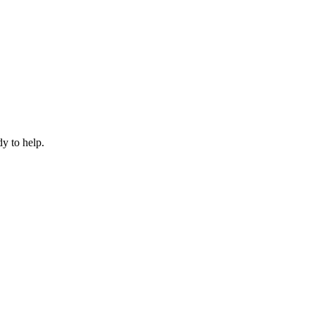
dy to help.