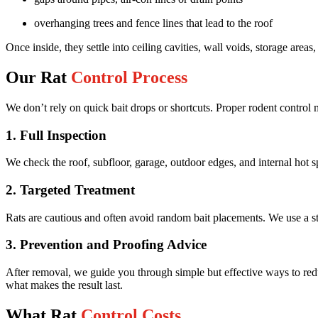
overhanging trees and fence lines that lead to the roof
Once inside, they settle into ceiling cavities, wall voids, storage areas
Our Rat
Control Process
We don’t rely on quick bait drops or shortcuts. Proper rodent control 
1. Full Inspection
We check the roof, subfloor, garage, outdoor edges, and internal hot sp
2. Targeted Treatment
Rats are cautious and often avoid random bait placements. We use a stra
3. Prevention and Proofing Advice
After removal, we guide you through simple but effective ways to reduce
what makes the result last.
What Rat
Control Costs