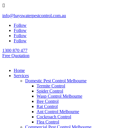

info@bayswaterpestcontrol.com.au
Follow
Follow
Follow
Follow
1300 870 477
Free Quotation
Home
Services
Domestic Pest Control Melbourne
Termite Control
Spider Control
Wasp Control Melbourne
Bee Control
Rat Control
Ant Control Melbourne
Cockroach Control
Flea Control
Commercial Pest Control Melbourne