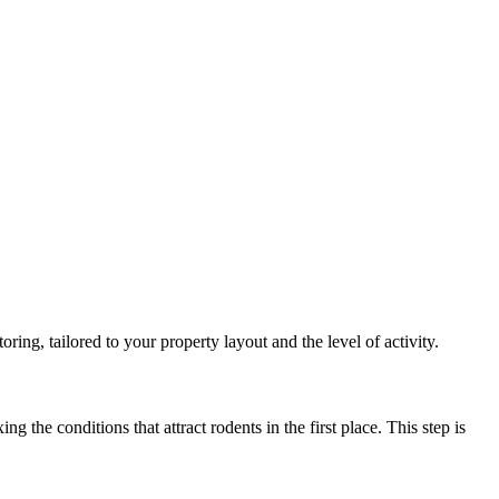
ing, tailored to your property layout and the level of activity.
 the conditions that attract rodents in the first place. This step is