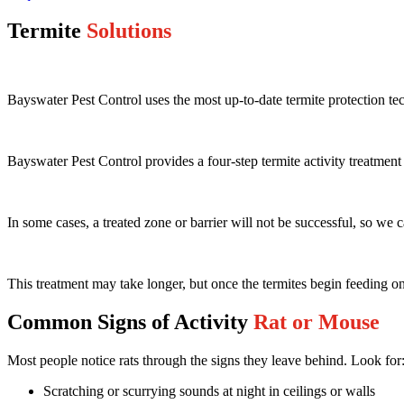
Termite
Solutions
Bayswater Pest Control uses the most up-to-date termite protection te
Bayswater Pest Control provides a four-step termite activity treatmen
In some cases, a treated zone or barrier will not be successful, so we 
This treatment may take longer, but once the termites begin feeding on 
Common Signs of Activity
Rat or Mouse
Most people notice rats through the signs they leave behind. Look for
Scratching or scurrying sounds at night in ceilings or walls