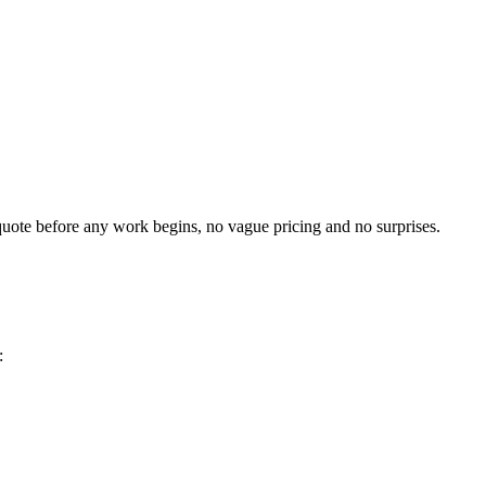
t quote before any work begins, no vague pricing and no surprises.
: