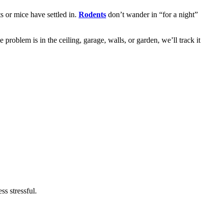
s or mice have settled in.
Rodents
don’t wander in “for a night”
roblem is in the ceiling, garage, walls, or garden, we’ll track it
ss stressful.