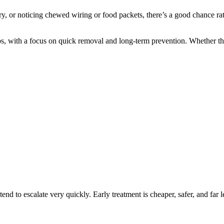
try, or noticing chewed wiring or food packets, there’s a good chance rat
, with a focus on quick removal and long-term prevention. Whether the p
nd to escalate very quickly. Early treatment is cheaper, safer, and far le