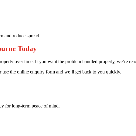
wn and reduce spread.
ourne Today
property over time. If you want the problem handled properly, we’re rea
use the online enquiry form and we’ll get back to you quickly.
key for long-term peace of mind.
.