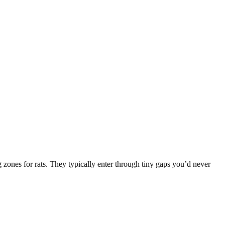
 zones for rats. They typically enter through tiny gaps you’d never