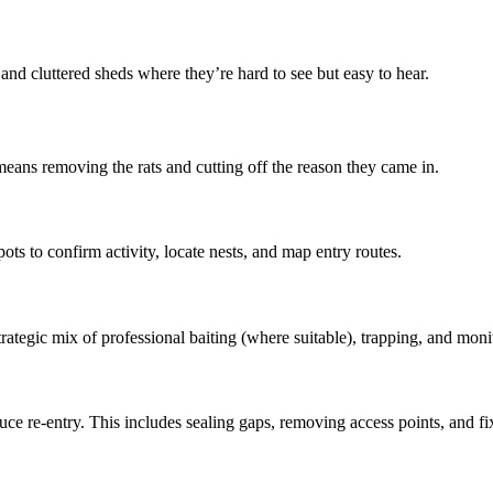
, and cluttered sheds where they’re hard to see but easy to hear.
means removing the rats and cutting off the reason they came in.
ots to confirm activity, locate nests, and map entry routes.
tegic mix of professional baiting (where suitable), trapping, and monitor
 re-entry. This includes sealing gaps, removing access points, and fixing