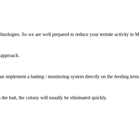
chnologies. So we are well prepared to reduce your termite activity in 
t approach.
can implement a baiting / monitoring system directly on the feeding termi
the bait, the colony will usually be eliminated quickly.
: