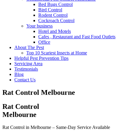
Bed Bugs Control
Bird Control
Rodent Control
Cockroach Control
Your business
Hotel and Motels
Cafes , Restaurant and Fast Food Outlets
Office
About The Pest
Top 10 Scariest Insects at Home
Helpful Pest Prevention Tips
Servicing Area
Testimonials
Blog
Contact Us
Rat Control Melbourne
Rat Control
Melbourne
Rat Control in Melbourne –
Same-Day Service Available