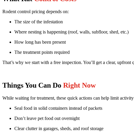
Rodent control pricing depends on:
The size of the infestation
Where nesting is happening (roof, walls, subfloor, shed, etc.)
How long has been present
The treatment points required
That’s why we start with a free inspection. You’ll get a clear, upfron
Things You Can Do
Right Now
While waiting for treatment, these quick actions can help limit activity
Seal food in solid containers instead of packets
Don’t leave pet food out overnight
Clear clutter in garages, sheds, and roof storage