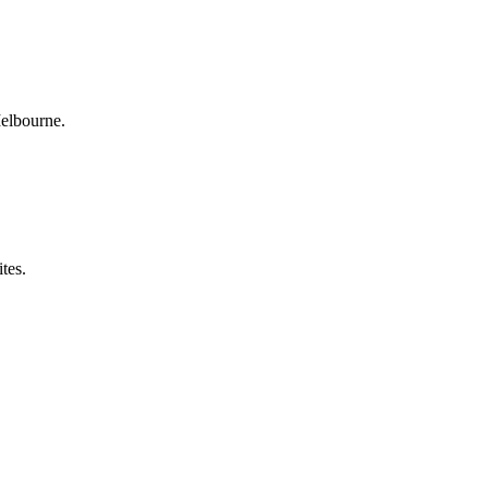
Melbourne.
tes.