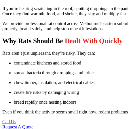
If you’re hearing scratching in the roof, spotting droppings in the pan
Once they find warmth, food, and shelter, they stay and multiply fast.
We provide professional rat control across Melbourne’s eastern suburbs
properly, treat it safely, and help stop repeat infestations.
Why Rats Should Be
Dealt With Quickly
Rats aren’t just unpleasant, they’re risky. They can:
contaminate kitchens and stored food
spread bacteria through droppings and urine
chew timber, insulation, and electrical cables
create fire risks by damaging wiring
breed rapidly once nesting indoors
Even if you think the activity seems small right now, rodent problems te
Call Us
Request A Quote