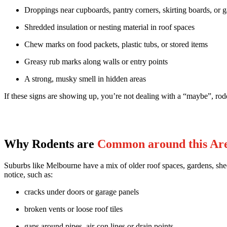
Droppings near cupboards, pantry corners, skirting boards, or 
Shredded insulation or nesting material in roof spaces
Chew marks on food packets, plastic tubs, or stored items
Greasy rub marks along walls or entry points
A strong, musky smell in hidden areas
If these signs are showing up, you’re not dealing with a “maybe”, rode
Why Rodents are
Common around this Ar
Suburbs like Melbourne have a mix of older roof spaces, gardens, shed
notice, such as:
cracks under doors or garage panels
broken vents or loose roof tiles
gaps around pipes, air-con lines or drain points