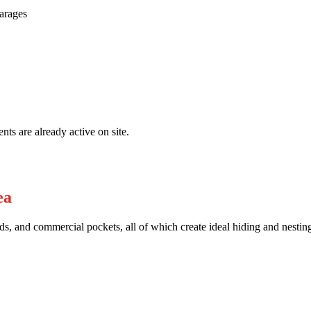
garages
nts are already active on site.
ea
s, and commercial pockets, all of which create ideal hiding and nesting