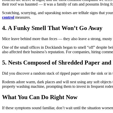
their roof was haunted — it was a family of rats and possums living fo
Scratching, scurrying, and squeaking noises are telltale signs that your
control
measures.
4. A Funky Smell That Won’t Go Away
Mice leave behind more than feces — they also leave a strong, musty s
One of the small offices in Docklands began to smell “off” despite bein
also affected their business’s reputation. For companies, hiring commer
5. Nests Composed of Shredded Paper and
Did you discover a random stack of ripped paper under the sink or in
Rodents adore warm, dark places and will nest using any soft objects t
property washing machine, prompting them to invest in frequent rode
What You Can Do Right Now
If these symptoms sound familiar, don’t wait until the situation worsen