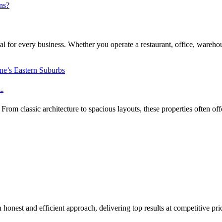
l for every business. Whether you operate a restaurant, office, warehouse
..
m classic architecture to spacious layouts, these properties often off
honest and efficient approach, delivering top results at competitive pri