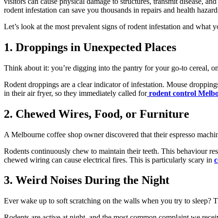
visitors can cause physical damage to structures, transmit disease, an
rodent infestation can save you thousands in repairs and health hazard
Let’s look at the most prevalent signs of rodent infestation and what y
1. Droppings in Unexpected Places
Think about it: you’re digging into the pantry for your go-to cereal, o
Rodent droppings are a clear indicator of infestation. Mouse droppin
in their air fryer, so they immediately called
for
rodent
control Melb
2. Chewed Wires, Food, or Furniture
A Melbourne coffee shop owner discovered that their espresso machi
Rodents continuously chew to maintain their teeth. This behaviour res
chewed wiring can cause electrical fires. This is particularly scary in
c
3. Weird Noises During the Night
Ever wake up to soft scratching on the walls when you try to sleep? T
Rodents are active at night, and the most common complaint we receive