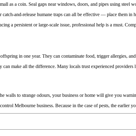
all as a coin. Seal gaps near windows, doors, and pipes using steel wo
r catch-and-release humane traps can all be effective — place them in he
cing a persistent or large-scale issue, professional help is a must. Com
offspring in one year. They can contaminate food, trigger allergies, an
y can make all the difference. Many locals trust experienced providers 
 the walls to strange odours, your business or home will give you warn
ontrol Melbourne business. Because in the case of pests, the earlier you