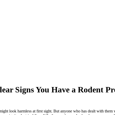
lear Signs You Have a Rodent P
might look harmless at first sight. But anyone who has dealt with them 