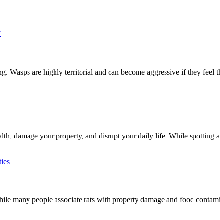
 Wasps are highly territorial and can become aggressive if they feel th
h, damage your property, and disrupt your daily life. While spotting a 
e many people associate rats with property damage and food contaminat