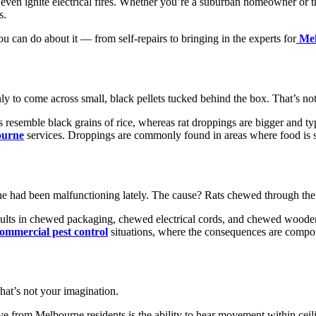
d even ignite electrical fires. Whether you’re a suburban homeowner or 
s.
ou can do about it — from self-repairs to bringing in the experts for
Mel
nly to come across small, black pellets tucked behind the box. That’s not
gs resemble black grains of rice, whereas rat droppings are bigger and
ourne
services. Droppings are commonly found in areas where food is st
ne had been malfunctioning lately. The cause? Rats chewed through th
ults in chewed packaging, chewed electrical cords, and chewed wooden f
ommercial pest control
situations, where the consequences are compo
hat’s not your imagination.
 from Melbourne residents is the ability to hear movement within ceilin