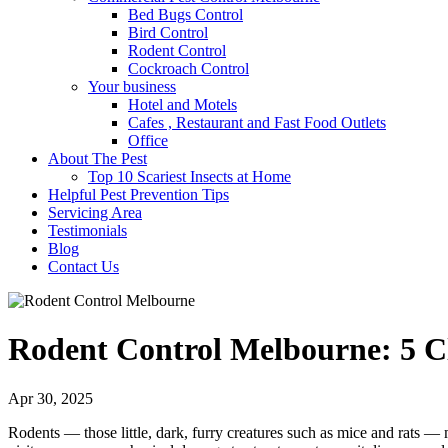
Bed Bugs Control
Bird Control
Rodent Control
Cockroach Control
Your business
Hotel and Motels
Cafes , Restaurant and Fast Food Outlets
Office
About The Pest
Top 10 Scariest Insects at Home
Helpful Pest Prevention Tips
Servicing Area
Testimonials
Blog
Contact Us
Rodent Control Melbourne: 5 C
Apr 30, 2025
Rodents — those little, dark, furry creatures such as mice and rats — 