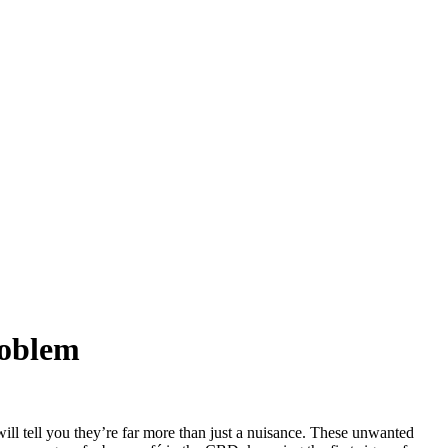
roblem
will tell you they’re far more than just a nuisance. These unwanted