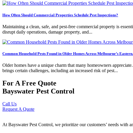
How Often Should Commercial Properties Schedule Pest Inspections?
Maintaining a clean, safe, and pest-free commercial property is essentia
disrupt daily operations, damage property, and...
Common Household Pests Found in Older Homes Across Melbourne’s Eastern.
Older homes have a unique charm that many homeowners appreciate. Fro
brings certain challenges, including an increased risk of pest...
For A Free Quote
Bayswater Pest Control
Call Us
Request A Quote
At Bayswater Pest Control, we prioritize our customers’ needs with an 