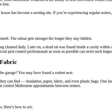
r free.
 house has become a nesting site. If you’re experiencing regular noises, p
mell. The odour gets stronger the longer they stay hidden.
g cleaned daily. Later on, a dead rat was found inside a cavity within a
cial pest control professionals as soon as possible can avert such traged
 Fabric
 the garage? You may have found a rodent nest.
hey can find — insulation, paper, fabric, and even plastic bags. One la
nt control Melbourne appointments between renters.
s. Here’s how to act: