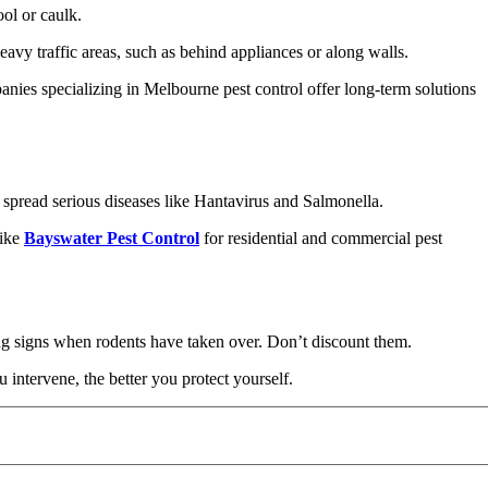
ol or caulk.
avy traffic areas, such as behind appliances or along walls.
panies specializing in Melbourne pest control offer long-term solutions
d spread serious diseases like Hantavirus and Salmonella.
like
Bayswater Pest Control
for residential and commercial pest
ing signs when rodents have taken over. Don’t discount them.
 intervene, the better you protect yourself.