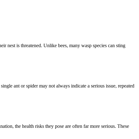
eir nest is threatened. Unlike bees, many wasp species can sting
single ant or spider may not always indicate a serious issue, repeated
ion, the health risks they pose are often far more serious. These