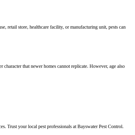
, retail store, healthcare facility, or manufacturing unit, pests can
er character that newer homes cannot replicate. However, age also
ces. Trust your local pest professionals at Bayswater Pest Control.