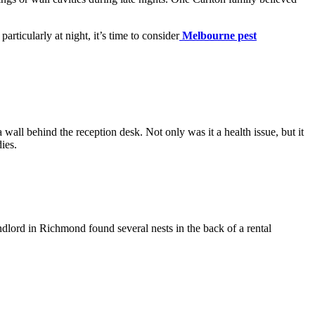
articularly at night, it’s time to consider
Melbourne pest
 wall behind the reception desk. Not only was it a health issue, but it
ies.
ndlord in Richmond found several nests in the back of a rental