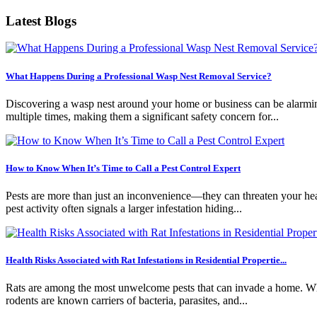
Latest Blogs
What Happens During a Professional Wasp Nest Removal Service?
Discovering a wasp nest around your home or business can be alarming.
multiple times, making them a significant safety concern for...
How to Know When It’s Time to Call a Pest Control Expert
Pests are more than just an inconvenience—they can threaten your healt
pest activity often signals a larger infestation hiding...
Health Risks Associated with Rat Infestations in Residential Propertie...
Rats are among the most unwelcome pests that can invade a home. Whil
rodents are known carriers of bacteria, parasites, and...