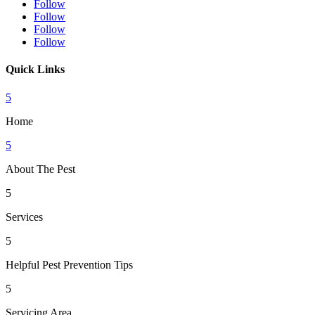
Follow
Follow
Follow
Follow
Quick Links
5
Home
5
About The Pest
5
Services
5
Helpful Pest Prevention Tips
5
Servicing Area