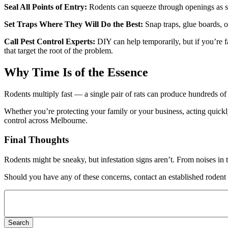
Seal All Points of Entry:
Rodents can squeeze through openings as sm
Set Traps Where They Will Do the Best:
Snap traps, glue boards, o
Call Pest Control Experts:
DIY can help temporarily, but if you’re fa
that target the root of the problem.
Why Time Is of the Essence
Rodents multiply fast — a single pair of rats can produce hundreds of 
Whether you’re protecting your family or your business, acting quickl
control across Melbourne.
Final Thoughts
Rodents might be sneaky, but infestation signs aren’t. From noises in
Should you have any of these concerns, contact an established rodent c
Search
for: