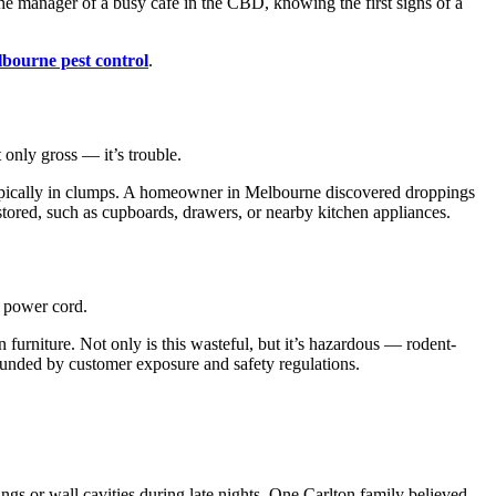
the manager of a busy café in the CBD, knowing the first signs of a
bourne pest control
.
 only gross — it’s trouble.
 typically in clumps. A homeowner in Melbourne discovered droppings
ored, such as cupboards, drawers, or nearby kitchen appliances.
e power cord.
urniture. Not only is this wasteful, but it’s hazardous — rodent-
unded by customer exposure and safety regulations.
gs or wall cavities during late nights. One Carlton family believed