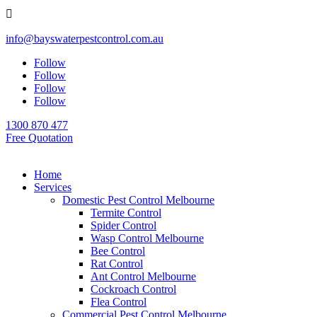

info@bayswaterpestcontrol.com.au
Follow
Follow
Follow
Follow
1300 870 477
Free Quotation
Home
Services
Domestic Pest Control Melbourne
Termite Control
Spider Control
Wasp Control Melbourne
Bee Control
Rat Control
Ant Control Melbourne
Cockroach Control
Flea Control
Commercial Pest Control Melbourne