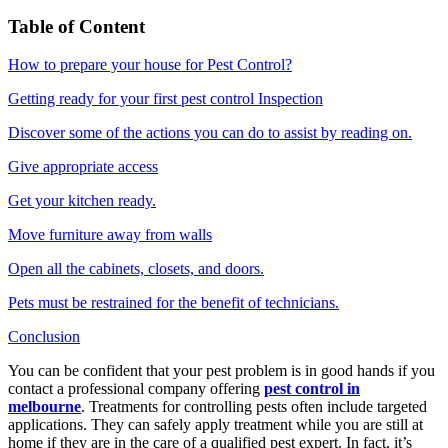
Table of Content
How to prepare your house for Pest Control?
Getting ready for your first pest control Inspection
Discover some of the actions you can do to assist by reading on.
Give appropriate access
Get your kitchen ready.
Move furniture away from walls
Open all the cabinets, closets, and doors.
Pets must be restrained for the benefit of technicians.
Conclusion
You can be confident that your pest problem is in good hands if you
contact a professional company offering
pest control in
melbourne
. Treatments for controlling pests often include targeted
applications. They can safely apply treatment while you are still at
home if they are in the care of a qualified pest expert. In fact, it’s