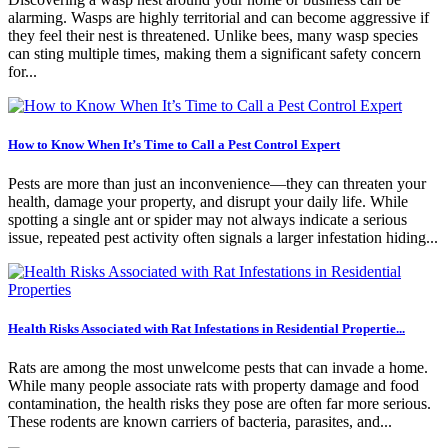
alarming. Wasps are highly territorial and can become aggressive if
they feel their nest is threatened. Unlike bees, many wasp species
can sting multiple times, making them a significant safety concern
for...
How to Know When It’s Time to Call a Pest Control Expert
Pests are more than just an inconvenience—they can threaten your
health, damage your property, and disrupt your daily life. While
spotting a single ant or spider may not always indicate a serious
issue, repeated pest activity often signals a larger infestation hiding...
Health Risks Associated with Rat Infestations in Residential Propertie...
Rats are among the most unwelcome pests that can invade a home.
While many people associate rats with property damage and food
contamination, the health risks they pose are often far more serious.
These rodents are known carriers of bacteria, parasites, and...