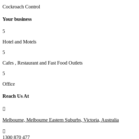
Cockroach Control
Your business
5
Hotel and Motels
5
Cafes , Restaurant and Fast Food Outlets
5
Office
Reach Us At

Melbourne, Melbourne Eastern Suburbs, Victoria, Australia

1300 870 477