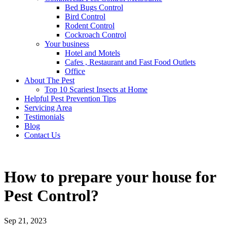
Bed Bugs Control
Bird Control
Rodent Control
Cockroach Control
Your business
Hotel and Motels
Cafes , Restaurant and Fast Food Outlets
Office
About The Pest
Top 10 Scariest Insects at Home
Helpful Pest Prevention Tips
Servicing Area
Testimonials
Blog
Contact Us
How to prepare your house for
Pest Control?
Sep 21, 2023