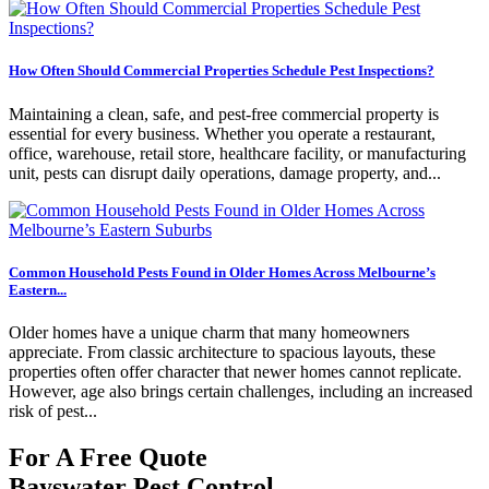
How Often Should Commercial Properties Schedule Pest Inspections?
Maintaining a clean, safe, and pest-free commercial property is
essential for every business. Whether you operate a restaurant,
office, warehouse, retail store, healthcare facility, or manufacturing
unit, pests can disrupt daily operations, damage property, and...
Common Household Pests Found in Older Homes Across Melbourne’s
Eastern...
Older homes have a unique charm that many homeowners
appreciate. From classic architecture to spacious layouts, these
properties often offer character that newer homes cannot replicate.
However, age also brings certain challenges, including an increased
risk of pest...
For A Free Quote
Bayswater Pest Control