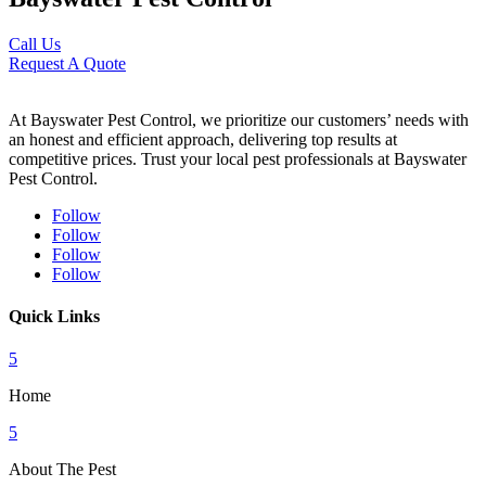
Call Us
Request A Quote
At Bayswater Pest Control, we prioritize our customers’ needs with
an honest and efficient approach, delivering top results at
competitive prices. Trust your local pest professionals at Bayswater
Pest Control.
Follow
Follow
Follow
Follow
Quick Links
5
Home
5
About The Pest