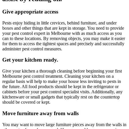
Give appropriate access
Pests enjoy hiding in little crevices, behind furniture, and under
boxes and other things that are kept in storage. You need to provide
your pest control
expert
in Melbourne with as much access as you
can to these locations. By removing objects, you may make it easier
for them to access the tightest spaces and precisely and successfully
administer pest control measures.
Get your kitchen ready.
Give your kitchen a thorough cleaning before beginning your first
Melbourne pest control treatment. Cleaning your kitchen on a
regular basis will help to make your house less inviting to pests in
the future. All food products should be kept in the refrigerator or
cabinets before your pest control specialist visits. Additionally, any
kitchenware or small gadgets that typically rest on the countertop
should be covered or kept.
Move furniture away from walls
You may want to move large furniture pieces away from the walls in