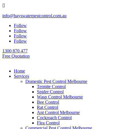

info@bayswaterpestcontrol.com.au
Follow
Follow
Follow
Follow
1300 870 477
Free Quotation
Home
Services
Domestic Pest Control Melbourne
Termite Control
Spider Control
Wasp Control Melbourne
Bee Control
Rat Control
Ant Control Melbourne
Cockroach Control
Flea Control
Commercial Pest Control Melbourne