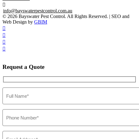

info@bayswaterpestcontrol.com.au
© 2026 Bayswater Pest Control. All Rights Reserved. | SEO and
Web Design by
GBIM




Request
a Quote