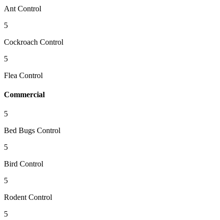
Ant Control
5
Cockroach Control
5
Flea Control
Commercial
5
Bed Bugs Control
5
Bird Control
5
Rodent Control
5