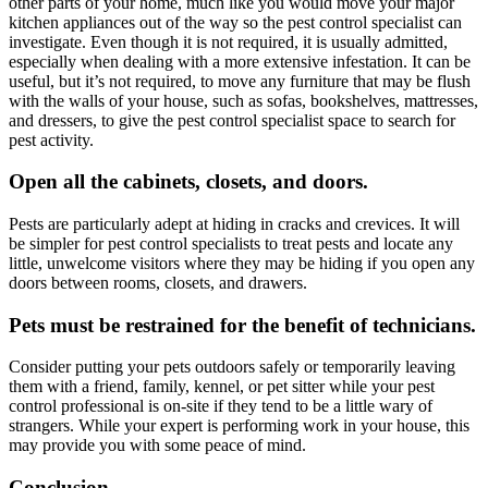
other parts of your home, much like you would move your major
kitchen appliances out of the way so the pest control specialist can
investigate. Even though it is not required, it is usually admitted,
especially when dealing with a more extensive infestation. It can be
useful, but it’s not required, to move any furniture that may be flush
with the walls of your house, such as sofas, bookshelves, mattresses,
and dressers, to give the pest control specialist space to search for
pest activity.
Open all the cabinets, closets, and doors.
Pests are particularly adept at hiding in cracks and crevices. It will
be simpler for pest control specialists to treat pests and locate any
little, unwelcome visitors where they may be hiding if you open any
doors between rooms, closets, and drawers.
Pets must be restrained for the benefit of technicians.
Consider putting your pets outdoors safely or temporarily leaving
them with a friend, family, kennel, or pet sitter while your pest
control professional is on-site if they tend to be a little wary of
strangers. While your expert is performing work in your house, this
may provide you with some peace of mind.
Conclusion