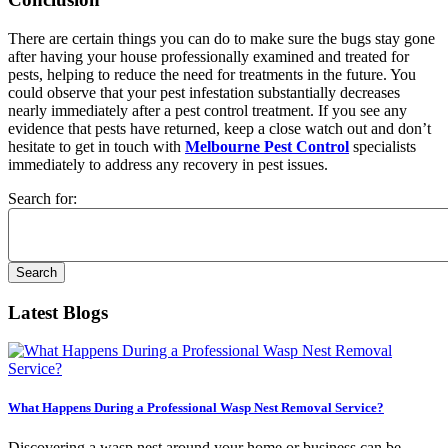
There are certain things you can do to make sure the bugs stay gone
after having your house professionally examined and treated for
pests, helping to reduce the need for treatments in the future. You
could observe that your pest infestation substantially decreases
nearly immediately after a pest control treatment. If you see any
evidence that pests have returned, keep a close watch out and don’t
hesitate to get in touch with
Melbourne Pest Control
specialists
immediately to address any recovery in pest issues.
Search for:
Latest Blogs
What Happens During a Professional Wasp Nest Removal Service?
Discovering a wasp nest around your home or business can be