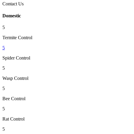
Contact Us
Domestic
5
Termite Control
5
Spider Control
5
Wasp Control
5
Bee Control
5
Rat Control
5