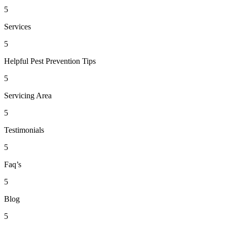
5
Services
5
Helpful Pest Prevention Tips
5
Servicing Area
5
Testimonials
5
Faq’s
5
Blog
5