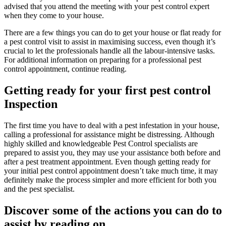
advised that you attend the meeting with your pest control expert
when they come to your house.
There are a few things you can do to get your house or flat ready for
a pest control visit to assist in maximising success, even though it’s
crucial to let the professionals handle all the labour-intensive tasks.
For additional information on preparing for a professional pest
control appointment, continue reading.
Getting ready for your first pest control
Inspection
The first time you have to deal with a pest infestation in your house,
calling a professional for assistance might be distressing. Although
highly skilled and knowledgeable Pest Control specialists are
prepared to assist you, they may use your assistance both before and
after a pest treatment appointment. Even though getting ready for
your initial pest control appointment doesn’t take much time, it may
definitely make the process simpler and more efficient for both you
and the pest specialist.
Discover some of the actions you can do to
assist by reading on.