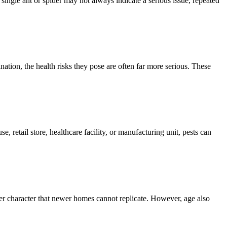
single ant or spider may not always indicate a serious issue, repeated
ion, the health risks they pose are often far more serious. These
, retail store, healthcare facility, or manufacturing unit, pests can
er character that newer homes cannot replicate. However, age also