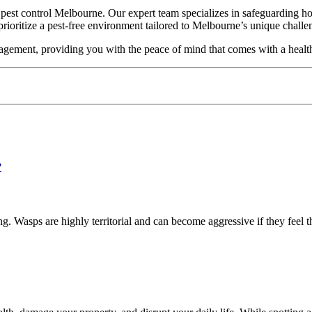
est control Melbourne. Our expert team specializes in safeguarding hom
prioritize a pest-free environment tailored to Melbourne’s unique chall
agement, providing you with the peace of mind that comes with a health
 Wasps are highly territorial and can become aggressive if they feel th