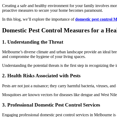
Creating a safe and healthy environment for your family involves more 
proactive measures to secure your home becomes paramount.
In this blog, we’ll explore the importance of
domestic pest control 
Domestic Pest Control Measures for a H
1. Understanding the Threat
Melbourne’s diverse climate and urban landscape provide an ideal bre
and compromise the hygiene of your living spaces.
Understanding the potential threats is the first step in recognizing the
2. Health Risks Associated with Pests
Pests are not just a nuisance; they carry harmful bacteria, viruses, a
Mosquitoes are known vectors for diseases like dengue and West Nile vi
3. Professional Domestic Pest Control Services
Engaging professional domestic pest control services in Melbourne is 