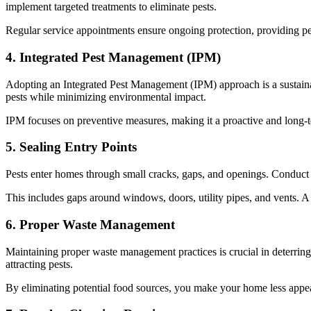
implement targeted treatments to eliminate pests.
Regular service appointments ensure ongoing protection, providing p
4. Integrated Pest Management (IPM)
Adopting an Integrated Pest Management (IPM) approach is a sustaina
pests while minimizing environmental impact.
IPM focuses on preventive measures, making it a proactive and long-
5. Sealing Entry Points
Pests enter homes through small cracks, gaps, and openings. Conduct 
This includes gaps around windows, doors, utility pipes, and vents. A w
6. Proper Waste Management
Maintaining proper waste management practices is crucial in deterring
attracting pests.
By eliminating potential food sources, you make your home less appea