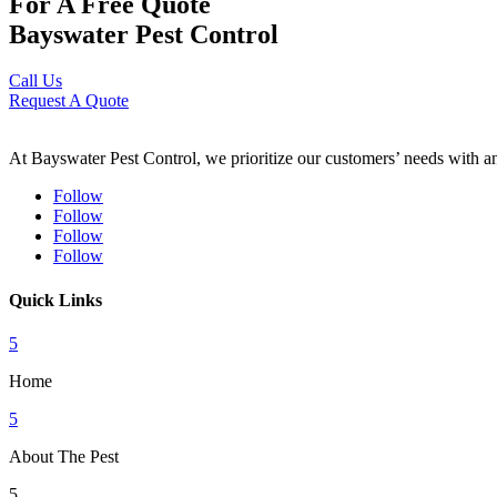
For A Free Quote
Bayswater Pest Control
Call Us
Request A Quote
At Bayswater Pest Control, we prioritize our customers’ needs with an 
Follow
Follow
Follow
Follow
Quick Links
5
Home
5
About The Pest
5