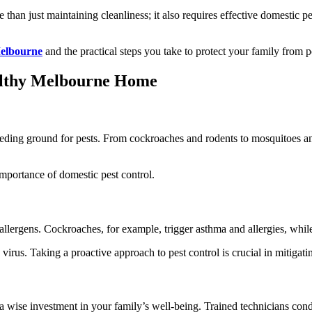
than just maintaining cleanliness; it also requires effective domestic pe
Melbourne
and the practical steps you take to protect your family from p
ealthy Melbourne Home
eding ground for pests. From cockroaches and rodents to mosquitoes an
 importance of domestic pest control.
nd allergens. Cockroaches, for example, trigger asthma and allergies, whi
rus. Taking a proactive approach to pest control is crucial in mitigatin
a wise investment in your family’s well-being. Trained technicians cond