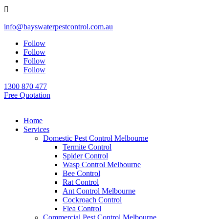

info@bayswaterpestcontrol.com.au
Follow
Follow
Follow
Follow
1300 870 477
Free Quotation
Home
Services
Domestic Pest Control Melbourne
Termite Control
Spider Control
Wasp Control Melbourne
Bee Control
Rat Control
Ant Control Melbourne
Cockroach Control
Flea Control
Commercial Pest Control Melbourne