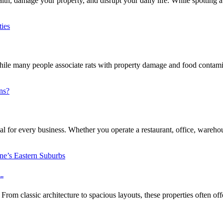
h, damage your property, and disrupt your daily life. While spotting a 
e many people associate rats with property damage and food contaminat
l for every business. Whether you operate a restaurant, office, warehouse
..
m classic architecture to spacious layouts, these properties often off