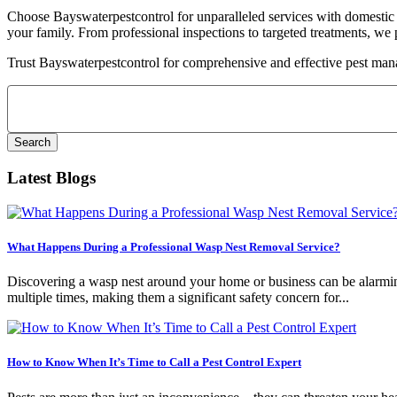
Choose Bayswaterpestcontrol for unparalleled services with domestic p
your family. From professional inspections to targeted treatments, we 
Trust Bayswaterpestcontrol for comprehensive and effective pest man
Search
for:
Latest Blogs
What Happens During a Professional Wasp Nest Removal Service?
Discovering a wasp nest around your home or business can be alarming.
multiple times, making them a significant safety concern for...
How to Know When It’s Time to Call a Pest Control Expert