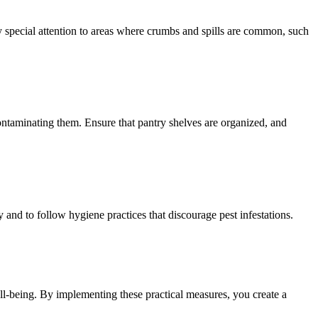
y special attention to areas where crumbs and spills are common, such
 contaminating them. Ensure that pantry shelves are organized, and
 and to follow hygiene practices that discourage pest infestations.
ll-being. By implementing these practical measures, you create a