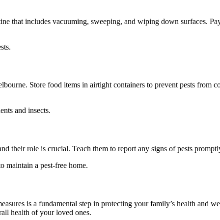
routine that includes vacuuming, sweeping, and wiping down surfaces. Pa
sts.
Melbourne. Store food items in airtight containers to prevent pests from
ents and insects.
 their role is crucial. Teach them to report any signs of pests promptly
to maintain a pest-free home.
asures is a fundamental step in protecting your family’s health and we
all health of your loved ones.