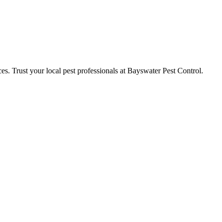
ces. Trust your local pest professionals at Bayswater Pest Control.