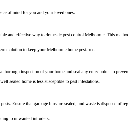
eace of mind for you and your loved ones.
ble and effective way to domestic pest control Melbourne. This method
term solution to keep your Melbourne home pest-free.
a thorough inspection of your home and seal any entry points to preven
ell-sealed home is less susceptible to pest infestations.
 pests. Ensure that garbage bins are sealed, and waste is disposed of re
ling to unwanted intruders.