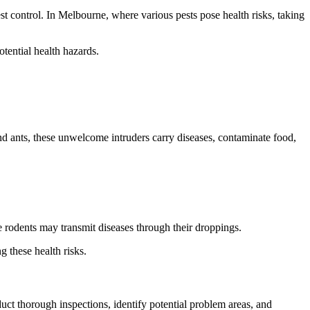
st control. In Melbourne, where various pests pose health risks, taking
otential health hazards.
d ants, these unwelcome intruders carry diseases, contaminate food,
le rodents may transmit diseases through their droppings.
g these health risks.
uct thorough inspections, identify potential problem areas, and