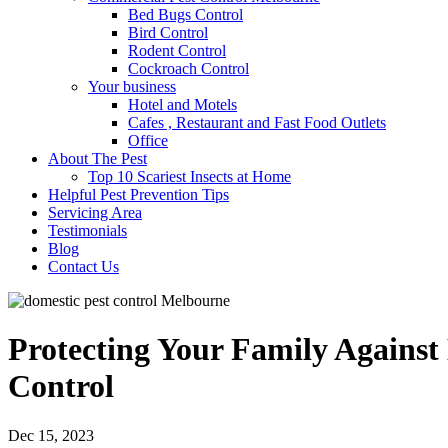
Bed Bugs Control
Bird Control
Rodent Control
Cockroach Control
Your business
Hotel and Motels
Cafes , Restaurant and Fast Food Outlets
Office
About The Pest
Top 10 Scariest Insects at Home
Helpful Pest Prevention Tips
Servicing Area
Testimonials
Blog
Contact Us
Protecting Your Family Against
Control
Dec 15, 2023