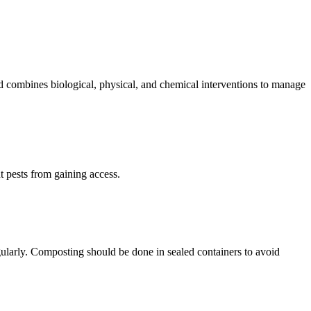
 combines biological, physical, and chemical interventions to manage
t pests from gaining access.
gularly. Composting should be done in sealed containers to avoid