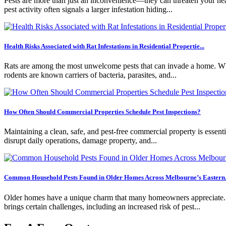
Pests are more than just an inconvenience—they can threaten your healt
pest activity often signals a larger infestation hiding...
Health Risks Associated with Rat Infestations in Residential Propertie...
Rats are among the most unwelcome pests that can invade a home. Whil
rodents are known carriers of bacteria, parasites, and...
How Often Should Commercial Properties Schedule Pest Inspections?
Maintaining a clean, safe, and pest-free commercial property is essentia
disrupt daily operations, damage property, and...
Common Household Pests Found in Older Homes Across Melbourne’s Eastern.
Older homes have a unique charm that many homeowners appreciate. Fro
brings certain challenges, including an increased risk of pest...