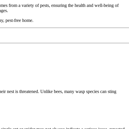
es from a variety of pests, ensuring the health and well-being of
enges.
y, pest-free home.
eir nest is threatened. Unlike bees, many wasp species can sting