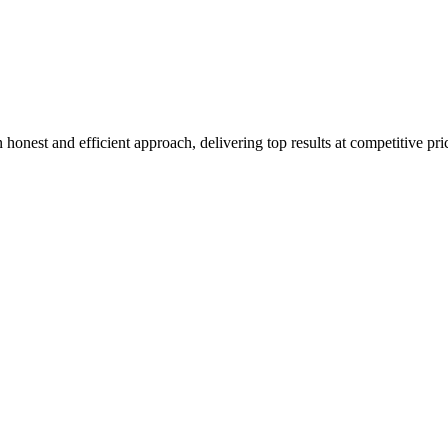
honest and efficient approach, delivering top results at competitive pri