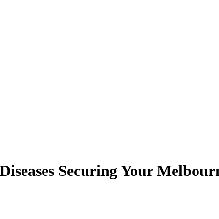
 Diseases Securing Your Melbou