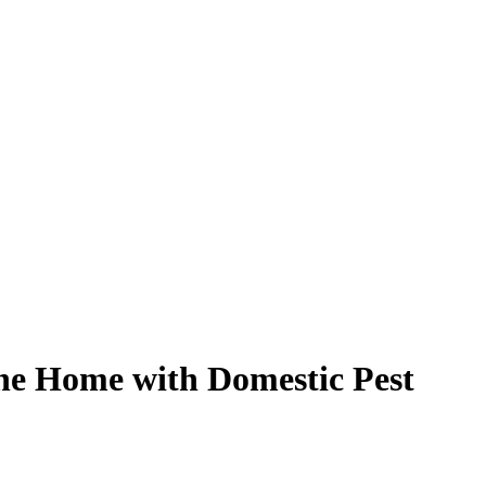
rne Home with Domestic Pest