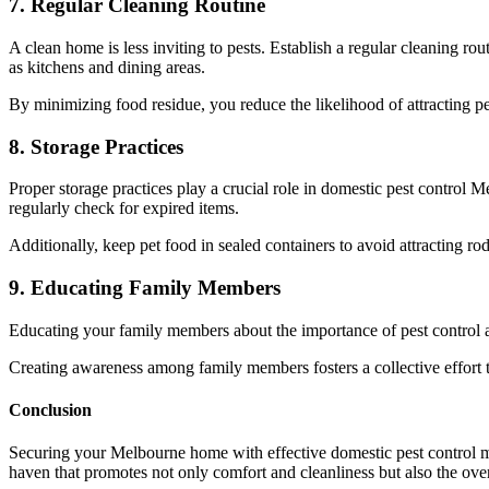
7. Regular Cleaning Routine
A clean home is less inviting to pests. Establish a regular cleaning 
as kitchens and dining areas.
By minimizing food residue, you reduce the likelihood of attracting pe
8. Storage Practices
Proper storage practices play a crucial role in domestic pest control 
regularly check for expired items.
Additionally, keep pet food in sealed containers to avoid attracting rod
9. Educating Family Members
Educating your family members about the importance of pest control and
Creating awareness among family members fosters a collective effort 
Conclusion
Securing your Melbourne home with effective domestic pest control me
haven that promotes not only comfort and cleanliness but also the over