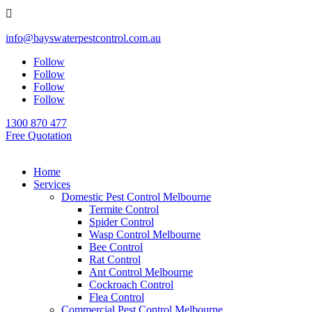

info@bayswaterpestcontrol.com.au
Follow
Follow
Follow
Follow
1300 870 477
Free Quotation
Home
Services
Domestic Pest Control Melbourne
Termite Control
Spider Control
Wasp Control Melbourne
Bee Control
Rat Control
Ant Control Melbourne
Cockroach Control
Flea Control
Commercial Pest Control Melbourne