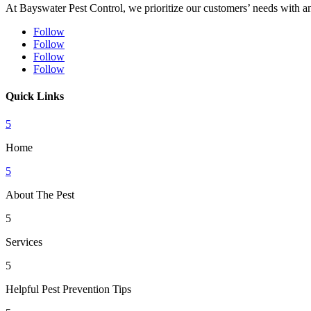
At Bayswater Pest Control, we prioritize our customers’ needs with an 
Follow
Follow
Follow
Follow
Quick Links
5
Home
5
About The Pest
5
Services
5
Helpful Pest Prevention Tips