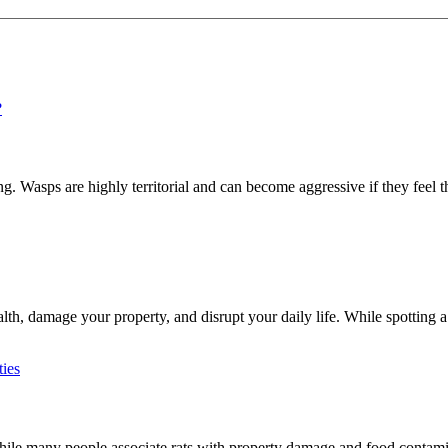
 Wasps are highly territorial and can become aggressive if they feel th
h, damage your property, and disrupt your daily life. While spotting a 
e many people associate rats with property damage and food contaminat