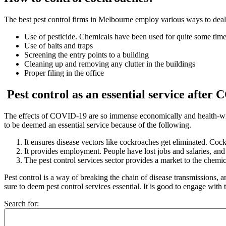
The best
pest control firms in Melbourne
employ various ways to deal
Use of pesticide. Chemicals have been used for quite some time
Use of baits and traps
Screening the entry points to a building
Cleaning up and removing any clutter in the buildings
Proper filing in the office
Pest control as an essential service afte
The effects of COVID-19 are so immense economically and health-wise.
to be deemed an essential service because of the following.
It ensures disease vectors like cockroaches get eliminated. Coc
It provides employment. People have lost jobs and salaries, and
The pest control services sector provides a market to the chemi
Pest control
is a way of breaking the chain of disease transmissions, and
sure to deem pest control services essential. It is good to engage with
Search for: