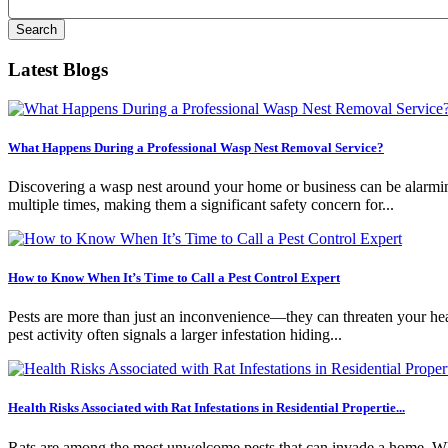
Latest Blogs
What Happens During a Professional Wasp Nest Removal Service?
Discovering a wasp nest around your home or business can be alarming.
multiple times, making them a significant safety concern for...
How to Know When It’s Time to Call a Pest Control Expert
Pests are more than just an inconvenience—they can threaten your healt
pest activity often signals a larger infestation hiding...
Health Risks Associated with Rat Infestations in Residential Propertie...
Rats are among the most unwelcome pests that can invade a home. Whil