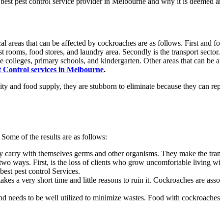
e
best pest control service provider in Melbourne
and why it is deemed a
al areas that can be affected by cockroaches are as follows. First and fo
est rooms, food stores, and laundry area. Secondly is the transport sector.
e colleges, primary schools, and kindergarten. Other areas that can be 
 Control services in Melbourne
.
idity and food supply, they are stubborn to eliminate because they can r
Some of the results are as follows:
y carry with themselves germs and other organisms. They make the trans
two ways. First, is the loss of clients who grow uncomfortable living w
best pest control Services.
takes a very short time and little reasons to ruin it. Cockroaches are assoc
needs to be well utilized to minimize wastes. Food with cockroaches is