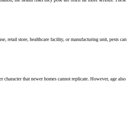
, retail store, healthcare facility, or manufacturing unit, pests can
er character that newer homes cannot replicate. However, age also