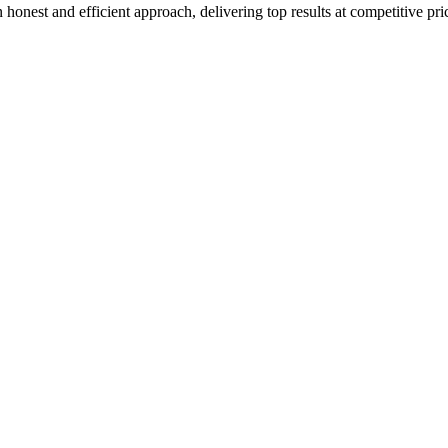
honest and efficient approach, delivering top results at competitive pri