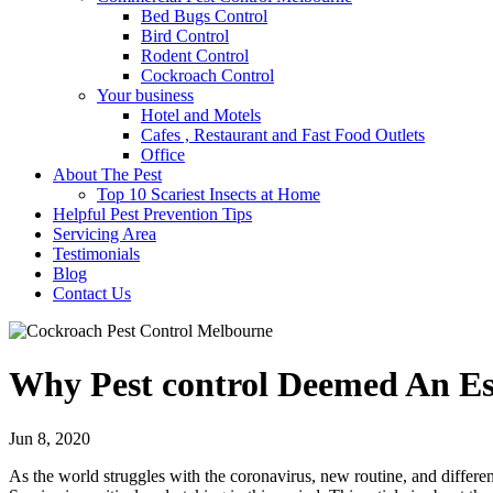
Bed Bugs Control
Bird Control
Rodent Control
Cockroach Control
Your business
Hotel and Motels
Cafes , Restaurant and Fast Food Outlets
Office
About The Pest
Top 10 Scariest Insects at Home
Helpful Pest Prevention Tips
Servicing Area
Testimonials
Blog
Contact Us
Why Pest control Deemed An Es
Jun 8, 2020
As the world struggles with the coronavirus, new routine, and differen