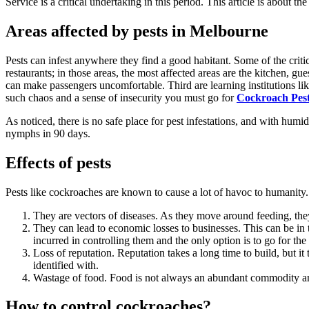
Service
is a critical undertaking in this period. This article is about th
Areas affected by pests in Melbourne
Pests can infest anywhere they find a good habitant. Some of the critic
restaurants; in those areas, the most affected areas are the kitchen, gu
can make passengers uncomfortable. Third are learning institutions lik
such chaos and a sense of insecurity you must go for
Cockroach Pest
As noticed, there is no safe place for pest infestations, and with hum
nymphs in 90 days.
Effects of pests
Pests like cockroaches are known to cause a lot of havoc to humanity. 
They are vectors of diseases. As they move around feeding, the
They can lead to economic losses to businesses. This can be in 
incurred in controlling them and the only option is to go for the
Loss of reputation. Reputation takes a long time to build, but it 
identified with.
Wastage of food. Food is not always an abundant commodity and 
How to control cockroaches?