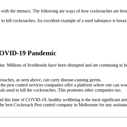
 with the menace. The following are ways of how cockroaches are brou
 to kill cockroaches. An excellent example of a used substance is bora
r COVID-19 Pandemic
 Millions of livelihoods have been disrupted and are continuing to be 
kroaches, as seen above, can carry disease-causing germs.
 the pest control services companies offer a platform where one can wor
cals used to kill the cockroaches. This promotes other companies too.
 this time of COVID-19, healthy wellbeing is the most significant armour 
 the
best Cockroach Pest control company in Melbourne
for any assistan