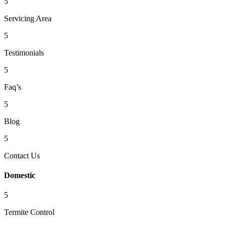
5
Servicing Area
5
Testimonials
5
Faq’s
5
Blog
5
Contact Us
Domestic
5
Termite Control