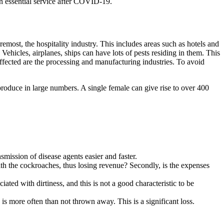
n essential service after COVID-19.
remost, the hospitality industry. This includes areas such as hotels and
 Vehicles, airplanes, ships can have lots of pests residing in them. This
affected are the processing and manufacturing industries. To avoid
eproduce in large numbers. A single female can give rise to over 400
mission of disease agents easier and faster.
ith the cockroaches, thus losing revenue? Secondly, is the expenses
iated with dirtiness, and this is not a good characteristic to be
 more often than not thrown away. This is a significant loss.