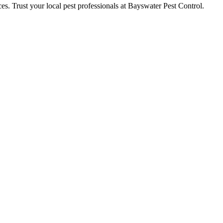
ces. Trust your local pest professionals at Bayswater Pest Control.