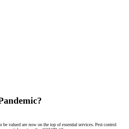
 Pandemic?
to be valued are now on the top of essential services.
Pest control