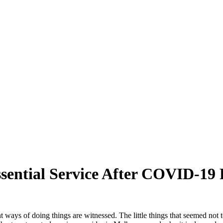
sential Service After COVID-19
t ways of doing things are witnessed. The little things that seemed not 