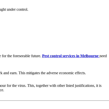
ght under control.
x
for the foreseeable future.
Pest control services in Melbourne
need
k and earn. This mitigates the adverse economic effects.
for the virus. This, together with other listed justifications, it is
ce.