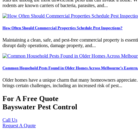
rodents are known carriers of bacteria, parasites, and...
How Often Should Commercial Properties Schedule Pest Inspections?
Maintaining a clean, safe, and pest-free commercial property is essentia
disrupt daily operations, damage property, and...
Common Household Pests Found in Older Homes Across Melbourne’s Eastern.
Older homes have a unique charm that many homeowners appreciate. Fro
brings certain challenges, including an increased risk of pest...
For A Free Quote
Bayswater Pest Control
Call Us
Request A Quote