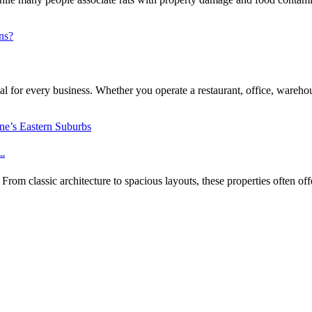
l for every business. Whether you operate a restaurant, office, warehouse
..
m classic architecture to spacious layouts, these properties often off