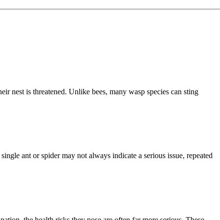
eir nest is threatened. Unlike bees, many wasp species can sting
single ant or spider may not always indicate a serious issue, repeated
ion, the health risks they pose are often far more serious. These