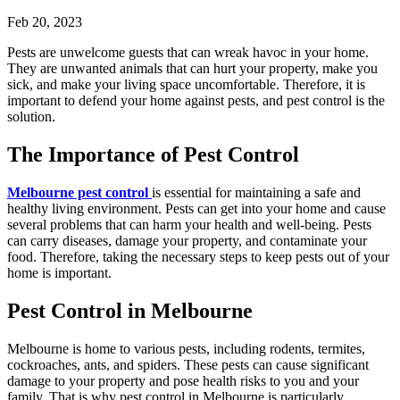
Feb 20, 2023
Pests are unwelcome guests that can wreak havoc in your home.
They are unwanted animals that can hurt your property, make you
sick, and make your living space uncomfortable. Therefore, it is
important to defend your home against pests, and
pest control i
s the
solution.
The Importance of Pest Control
Melbourne pest control
is essential for maintaining a safe and
healthy living environment. Pests can get into your home and cause
several problems that can harm your health and well-being. Pests
can carry diseases, damage your property, and contaminate your
food. Therefore, taking the necessary steps to keep pests out of your
home is important.
Pest Control in Melbourne
Melbourne is home to various pests, including rodents, termites,
cockroaches, ants, and spiders. These pests can cause significant
damage to your property and pose health risks to you and your
family. That is why
pest control in Melbourne
is particularly