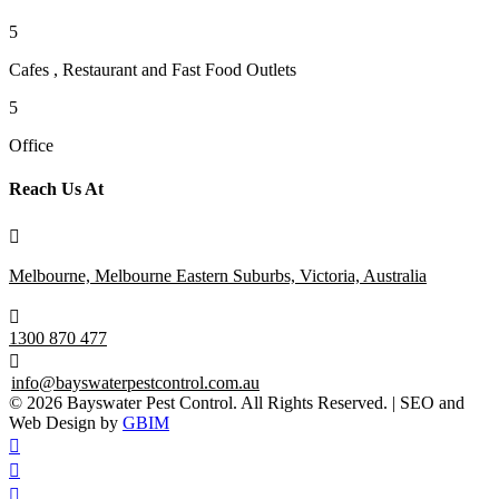
5
Cafes , Restaurant and Fast Food Outlets
5
Office
Reach Us At

Melbourne, Melbourne Eastern Suburbs, Victoria, Australia

1300 870 477

info@bayswaterpestcontrol.com.au
© 2026 Bayswater Pest Control. All Rights Reserved. | SEO and
Web Design by
GBIM


