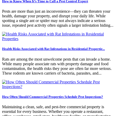
How to Know When It’s Time to Call a Pest Control Expert
Pests are more than just an inconvenience—they can threaten your
health, damage your property, and disrupt your daily life. While
spotting a single ant or spider may not always indicate a serious
issue, repeated pest activity often signals a larger infestation hiding...
Health Risks Associated with Rat Infestations in Residential Propertie...
Rats are among the most unwelcome pests that can invade a home.
While many people associate rats with property damage and food
contamination, the health risks they pose are often far more serious.
These rodents are known carriers of bacteria, parasites, and...
How Often Should Commercial Properties Schedule Pest Inspections?
Maintaining a clean, safe, and pest-free commercial property is
essential for every business. Whether you operate a restaurant,