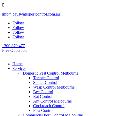

info@bayswaterpestcontrol.com.au
Follow
Follow
Follow
Follow
1300 870 477
Free Quotation
Home
Services
Domestic Pest Control Melbourne
Termite Control
Spider Control
Wasp Control Melbourne
Bee Control
Rat Control
Ant Control Melbourne
Cockroach Control
Flea Control
Commercial Pest Control Melbourne