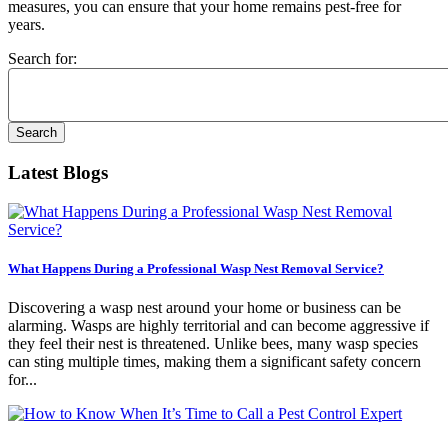
measures, you can ensure that your home remains pest-free for
years.
Search for:
Latest Blogs
What Happens During a Professional Wasp Nest Removal Service?
Discovering a wasp nest around your home or business can be
alarming. Wasps are highly territorial and can become aggressive if
they feel their nest is threatened. Unlike bees, many wasp species
can sting multiple times, making them a significant safety concern
for...