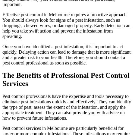
important.
Effective pest control in Melbourne requires a proactive approach.
You should always look for signs of a pest infestation, such as
droppings, chewed wires, or damaged property. Early detection can
help you take swift action and prevent the infestation from
spreading.
Once you have identified a pest infestation, it is important to act
quickly. Delaying action can lead to damage that is more significant
and a greater risk to your health. Therefore, you should contact a
pest control professional as soon as possible.
The Benefits of Professional Pest Control
Services
Pest control
professionals have the expertise and tools necessary to
eliminate pest infestations quickly and effectively. They can identify
the type of pest, assess the extent of the infestation, and apply the
appropriate treatment. They can also provide you with advice on
how to prevent future infestations.
Pest control
services
in Melbourne
are particularly beneficial for
larger or more complex infestations. These infestations may require