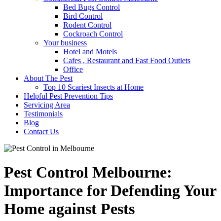
Bed Bugs Control
Bird Control
Rodent Control
Cockroach Control
Your business
Hotel and Motels
Cafes , Restaurant and Fast Food Outlets
Office
About The Pest
Top 10 Scariest Insects at Home
Helpful Pest Prevention Tips
Servicing Area
Testimonials
Blog
Contact Us
Pest Control Melbourne:
Importance for Defending Your
Home against Pests