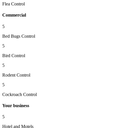
Flea Control
Commercial
5
Bed Bugs Control
5
Bird Control
5
Rodent Control
5
Cockroach Control
Your business
5
Hotel and Motels