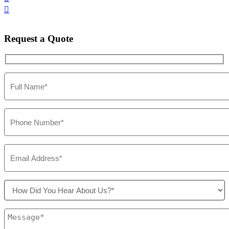

Request
a Quote