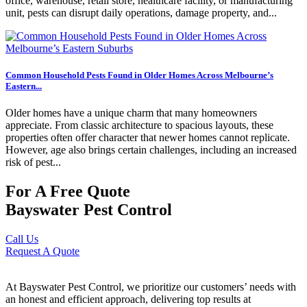
office, warehouse, retail store, healthcare facility, or manufacturing
unit, pests can disrupt daily operations, damage property, and...
Common Household Pests Found in Older Homes Across Melbourne’s
Eastern...
Older homes have a unique charm that many homeowners
appreciate. From classic architecture to spacious layouts, these
properties often offer character that newer homes cannot replicate.
However, age also brings certain challenges, including an increased
risk of pest...
For A Free Quote
Bayswater Pest Control
Call Us
Request A Quote
At Bayswater Pest Control, we prioritize our customers’ needs with
an honest and efficient approach, delivering top results at