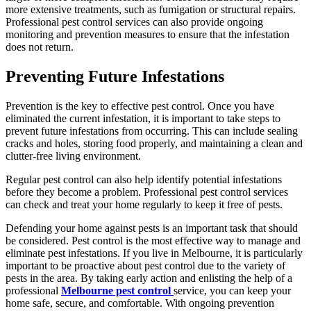
more extensive treatments, such as fumigation or structural repairs.
Professional pest control services can also provide ongoing
monitoring and prevention measures to ensure that the infestation
does not return.
Preventing Future Infestations
Prevention is the key to effective pest control. Once you have
eliminated the current infestation, it is important to take steps to
prevent future infestations from occurring. This can include sealing
cracks and holes, storing food properly, and maintaining a clean and
clutter-free living environment.
Regular
pest control
can also help identify potential infestations
before they become a problem. Professional pest control services
can check and treat your home regularly to keep it free of pests.
Defending your home against pests is an important task that should
be considered. Pest control is the most effective way to manage and
eliminate pest infestations. If you live in Melbourne, it is particularly
important to be proactive about pest control due to the variety of
pests in the area. By taking early action and enlisting the help of a
professional
Melbourne pest control
service, you can keep your
home safe, secure, and comfortable. With ongoing prevention