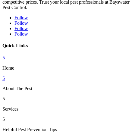
competitive prices. Trust your local pest professionals at Bayswater
Pest Control.
Follow
Follow
Follow
Follow
Quick Links
5
Home
5
About The Pest
5
Services
5
Helpful Pest Prevention Tips