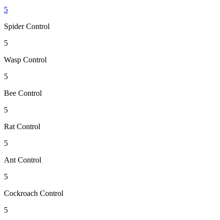
5
Spider Control
5
Wasp Control
5
Bee Control
5
Rat Control
5
Ant Control
5
Cockroach Control
5