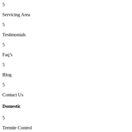
5
Servicing Area
5
Testimonials
5
Faq’s
5
Blog
5
Contact Us
Domestic
5
Termite Control