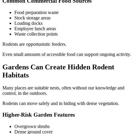
Common Commercial Food Sources
Food preparation waste
Stock storage areas
Loading docks
Employee lunch areas
Waste collection points
Rodents are opportunistic feeders.
Even small amounts of accessible food can support ongoing activity.
Gardens Can Create Hidden Rodent
Habitats
Many places are suitable nests, often without our knowledge and
control, in the outdoors.
Rodents can move safely and in hiding with dense vegetation.
Higher-Risk Garden Features
Overgrown shrubs
Dense ground cover