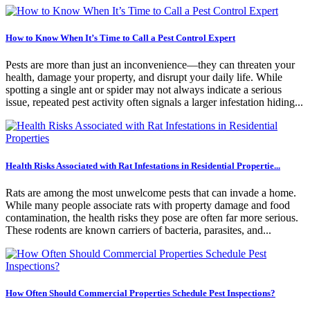
How to Know When It’s Time to Call a Pest Control Expert
Pests are more than just an inconvenience—they can threaten your
health, damage your property, and disrupt your daily life. While
spotting a single ant or spider may not always indicate a serious
issue, repeated pest activity often signals a larger infestation hiding...
Health Risks Associated with Rat Infestations in Residential Propertie...
Rats are among the most unwelcome pests that can invade a home.
While many people associate rats with property damage and food
contamination, the health risks they pose are often far more serious.
These rodents are known carriers of bacteria, parasites, and...
How Often Should Commercial Properties Schedule Pest Inspections?