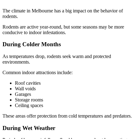
The climate in Melbourne has a big impact on the behavior of
rodents.
Rodents are active year-round, but some seasons may be more
conducive to indoor infestations.
During Colder Months
As temperatures drop, rodents seek warm and protected
environments.
Common indoor attractions include:
Roof cavities
Wall voids
Garages
Storage rooms
Ceiling spaces
These areas offer protection from cold temperatures and predators.
During Wet Weather