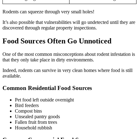
Rodents can squeeze through very small holes!
It’s also possible that vulnerabilities will go undetected until they are
discovered through regular property inspections.
Food Sources Often Go Unnoticed
One of the most common misconceptions about rodent infestation is
that they only take place in dirty environments.
Indeed, rodents can survive in very clean homes where food is still
available.
Common Residential Food Sources
Pet food left outside overnight
Bird feeders
Compost bins
Unsealed pantry goods
Fallen fruit from trees
Household rubbish