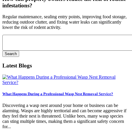
infestations?
Regular maintenance, sealing entry points, improving food storage,
reducing outdoor clutter, and fixing water leaks can significantly
lower the risk of rodent activity.
Search
for:
Latest Blogs
What Happens During a Professional Wasp Nest Removal Service?
Discovering a wasp nest around your home or business can be
alarming. Wasps are highly territorial and can become aggressive if
they feel their nest is threatened. Unlike bees, many wasp species
can sting multiple times, making them a significant safety concern
for...