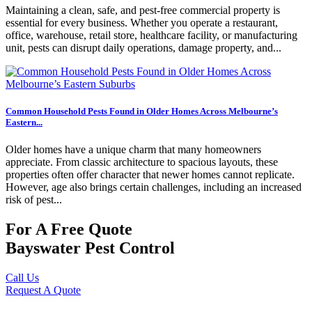
Maintaining a clean, safe, and pest-free commercial property is
essential for every business. Whether you operate a restaurant,
office, warehouse, retail store, healthcare facility, or manufacturing
unit, pests can disrupt daily operations, damage property, and...
Common Household Pests Found in Older Homes Across Melbourne’s
Eastern...
Older homes have a unique charm that many homeowners
appreciate. From classic architecture to spacious layouts, these
properties often offer character that newer homes cannot replicate.
However, age also brings certain challenges, including an increased
risk of pest...
For A Free Quote
Bayswater Pest Control
Call Us
Request A Quote