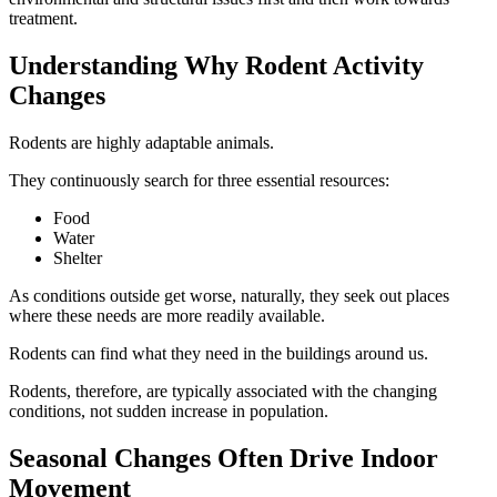
treatment.
Understanding Why Rodent Activity
Changes
Rodents are highly adaptable animals.
They continuously search for three essential resources:
Food
Water
Shelter
As conditions outside get worse, naturally, they seek out places
where these needs are more readily available.
Rodents can find what they need in the buildings around us.
Rodents, therefore, are typically associated with the changing
conditions, not sudden increase in population.
Seasonal Changes Often Drive Indoor
Movement