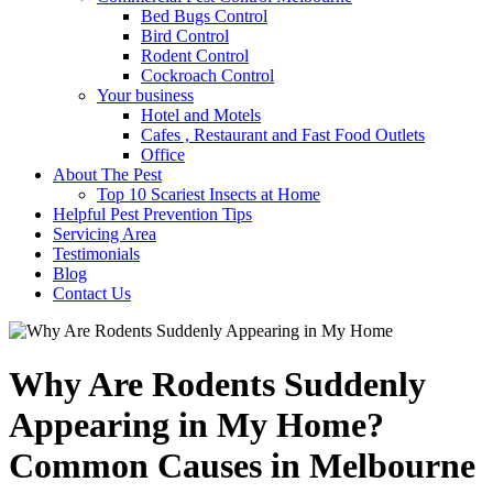
Bed Bugs Control
Bird Control
Rodent Control
Cockroach Control
Your business
Hotel and Motels
Cafes , Restaurant and Fast Food Outlets
Office
About The Pest
Top 10 Scariest Insects at Home
Helpful Pest Prevention Tips
Servicing Area
Testimonials
Blog
Contact Us
Why Are Rodents Suddenly
Appearing in My Home?
Common Causes in Melbourne