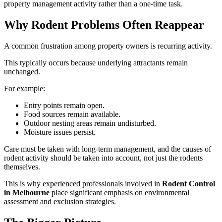
property management activity rather than a one-time task.
Why Rodent Problems Often Reappear
A common frustration among property owners is recurring activity.
This typically occurs because underlying attractants remain
unchanged.
For example:
Entry points remain open.
Food sources remain available.
Outdoor nesting areas remain undisturbed.
Moisture issues persist.
Care must be taken with long-term management, and the causes of
rodent activity should be taken into account, not just the rodents
themselves.
This is why experienced professionals involved in
Rodent Control
in Melbourne
place significant emphasis on environmental
assessment and exclusion strategies.