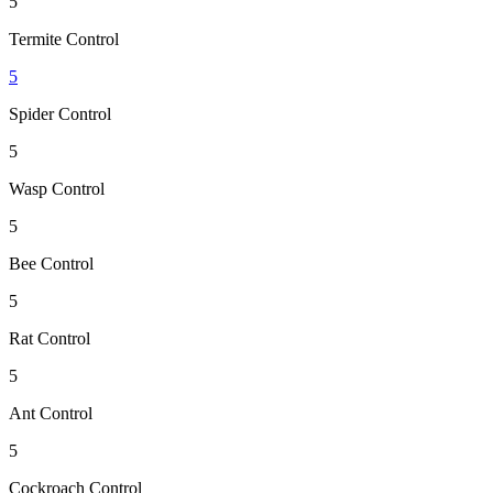
5
Termite Control
5
Spider Control
5
Wasp Control
5
Bee Control
5
Rat Control
5
Ant Control
5
Cockroach Control