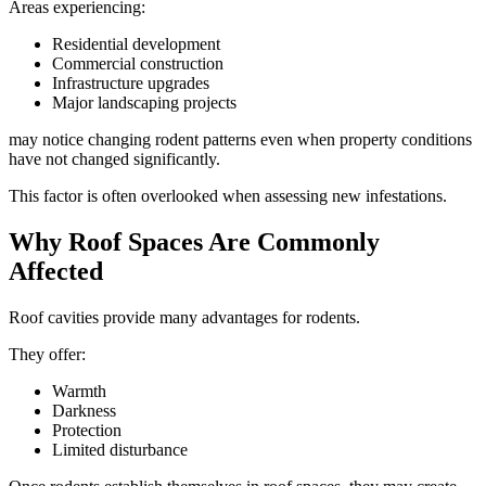
Areas experiencing:
Residential development
Commercial construction
Infrastructure upgrades
Major landscaping projects
may notice changing rodent patterns even when property conditions
have not changed significantly.
This factor is often overlooked when assessing new infestations.
Why Roof Spaces Are Commonly
Affected
Roof cavities provide many advantages for rodents.
They offer:
Warmth
Darkness
Protection
Limited disturbance