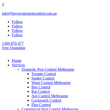

info@bayswaterpestcontrol.com.au
Follow
Follow
Follow
Follow
1300 870 477
Free Quotation
Home
Services
Domestic Pest Control Melbourne
Termite Control
Spider Control
Wasp Control Melbourne
Bee Control
Rat Control
Ant Control Melbourne
Cockroach Control
Flea Control
Commercial Pest Control Melbourne