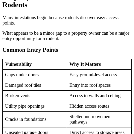
Rodents
Many infestations begin because rodents discover easy access
points.
What appears to be a minor gap to a property owner can be a major
entry opportunity for a rodent.
Common Entry Points
Vulnerability
Why It Matters
Gaps under doors
Easy ground-level access
Damaged roof tiles
Entry into roof spaces
Broken vents
Access to walls and ceilings
Utility pipe openings
Hidden access routes
Shelter and movement
Cracks in foundations
pathways
Unsealed garage doors
Direct access to storage areas