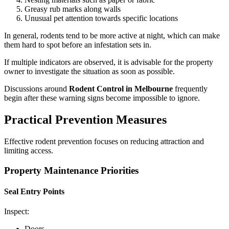
Greasy rub marks along walls
Unusual pet attention towards specific locations
In general, rodents tend to be more active at night, which can make
them hard to spot before an infestation sets in.
If multiple indicators are observed, it is advisable for the property
owner to investigate the situation as soon as possible.
Discussions around
Rodent Control in Melbourne
frequently
begin after these warning signs become impossible to ignore.
Practical Prevention Measures
Effective rodent prevention focuses on reducing attraction and
limiting access.
Property Maintenance Priorities
Seal Entry Points
Inspect:
Doors