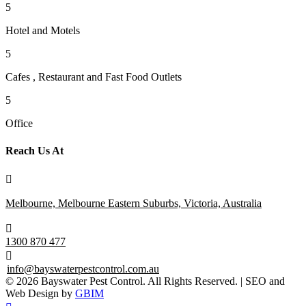
5
Hotel and Motels
5
Cafes , Restaurant and Fast Food Outlets
5
Office
Reach Us At

Melbourne, Melbourne Eastern Suburbs, Victoria, Australia

1300 870 477

info@bayswaterpestcontrol.com.au
© 2026 Bayswater Pest Control. All Rights Reserved. | SEO and
Web Design by
GBIM