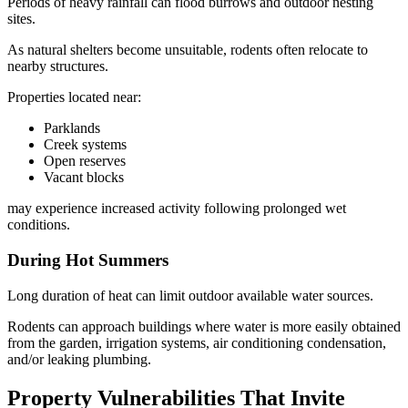
Periods of heavy rainfall can flood burrows and outdoor nesting
sites.
As natural shelters become unsuitable, rodents often relocate to
nearby structures.
Properties located near:
Parklands
Creek systems
Open reserves
Vacant blocks
may experience increased activity following prolonged wet
conditions.
During Hot Summers
Long duration of heat can limit outdoor available water sources.
Rodents can approach buildings where water is more easily obtained
from the garden, irrigation systems, air conditioning condensation,
and/or leaking plumbing.
Property Vulnerabilities That Invite