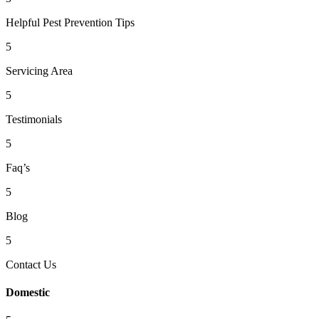
Helpful Pest Prevention Tips
5
Servicing Area
5
Testimonials
5
Faq’s
5
Blog
5
Contact Us
Domestic