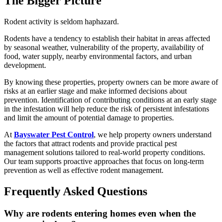
The Bigger Picture
Rodent activity is seldom haphazard.
Rodents have a tendency to establish their habitat in areas affected
by seasonal weather, vulnerability of the property, availability of
food, water supply, nearby environmental factors, and urban
development.
By knowing these properties, property owners can be more aware of
risks at an earlier stage and make informed decisions about
prevention. Identification of contributing conditions at an early stage
in the infestation will help reduce the risk of persistent infestations
and limit the amount of potential damage to properties.
At
Bayswater Pest Control
, we help property owners understand
the factors that attract rodents and provide practical pest
management solutions tailored to real-world property conditions.
Our team supports proactive approaches that focus on long-term
prevention as well as effective rodent management.
Frequently Asked Questions
Why are rodents entering homes even when the