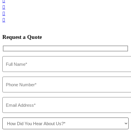




Request
a Quote