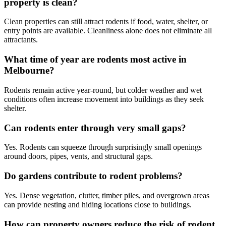
property is clean?
Clean properties can still attract rodents if food, water, shelter, or
entry points are available. Cleanliness alone does not eliminate all
attractants.
What time of year are rodents most active in
Melbourne?
Rodents remain active year-round, but colder weather and wet
conditions often increase movement into buildings as they seek
shelter.
Can rodents enter through very small gaps?
Yes. Rodents can squeeze through surprisingly small openings
around doors, pipes, vents, and structural gaps.
Do gardens contribute to rodent problems?
Yes. Dense vegetation, clutter, timber piles, and overgrown areas
can provide nesting and hiding locations close to buildings.
How can property owners reduce the risk of rodent