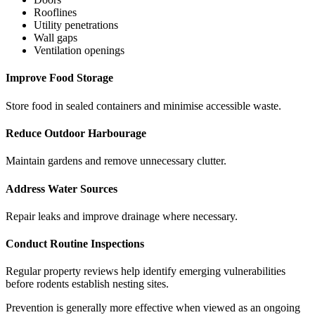
Rooflines
Utility penetrations
Wall gaps
Ventilation openings
Improve Food Storage
Store food in sealed containers and minimise accessible waste.
Reduce Outdoor Harbourage
Maintain gardens and remove unnecessary clutter.
Address Water Sources
Repair leaks and improve drainage where necessary.
Conduct Routine Inspections
Regular property reviews help identify emerging vulnerabilities
before rodents establish nesting sites.
Prevention is generally more effective when viewed as an ongoing