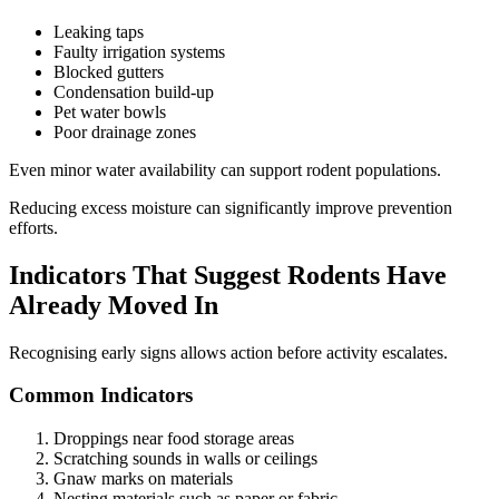
Leaking taps
Faulty irrigation systems
Blocked gutters
Condensation build-up
Pet water bowls
Poor drainage zones
Even minor water availability can support rodent populations.
Reducing excess moisture can significantly improve prevention
efforts.
Indicators That Suggest Rodents Have
Already Moved In
Recognising early signs allows action before activity escalates.
Common Indicators
Droppings near food storage areas
Scratching sounds in walls or ceilings
Gnaw marks on materials
Nesting materials such as paper or fabric