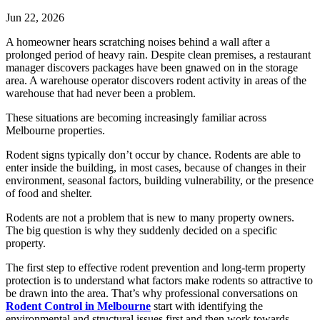
Jun 22, 2026
A homeowner hears scratching noises behind a wall after a
prolonged period of heavy rain. Despite clean premises, a restaurant
manager discovers packages have been gnawed on in the storage
area. A warehouse operator discovers rodent activity in areas of the
warehouse that had never been a problem.
These situations are becoming increasingly familiar across
Melbourne properties.
Rodent signs typically don’t occur by chance. Rodents are able to
enter inside the building, in most cases, because of changes in their
environment, seasonal factors, building vulnerability, or the presence
of food and shelter.
Rodents are not a problem that is new to many property owners.
The big question is why they suddenly decided on a specific
property.
The first step to effective rodent prevention and long-term property
protection is to understand what factors make rodents so attractive to
be drawn into the area. That’s why professional conversations on
Rodent Control in Melbourne
start with identifying the
environmental and structural issues first and then work towards