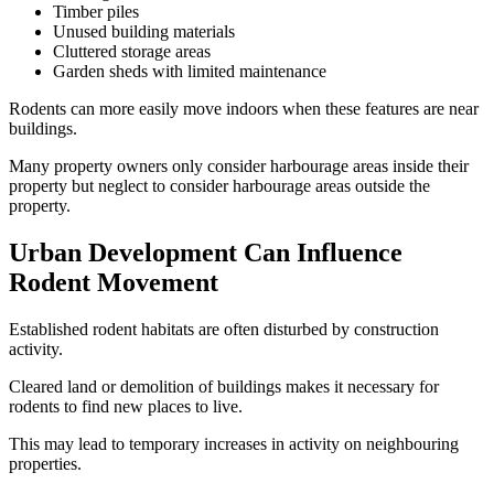
Timber piles
Unused building materials
Cluttered storage areas
Garden sheds with limited maintenance
Rodents can more easily move indoors when these features are near
buildings.
Many property owners only consider harbourage areas inside their
property but neglect to consider harbourage areas outside the
property.
Urban Development Can Influence
Rodent Movement
Established rodent habitats are often disturbed by construction
activity.
Cleared land or demolition of buildings makes it necessary for
rodents to find new places to live.
This may lead to temporary increases in activity on neighbouring
properties.