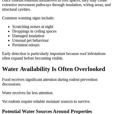
Once rodents establish themselves in roof spaces, they may create
extensive movement pathways through insulation, wiring areas, and
structural cavities.
Common warning signs include:
Scratching noises at night
Droppings in ceiling spaces
Damaged insulation
Unusual pet behaviour
Persistent odours
Early detection is particularly important because roof infestations
often expand before becoming visible.
Water Availability Is Often Overlooked
Food receives significant attention during rodent prevention
discussions.
Water receives far less attention.
Yet rodents require reliable moisture sources to survive.
Potential Water Sources Around Properties