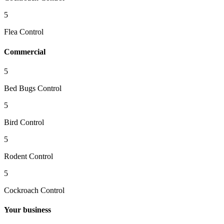
5
Flea Control
Commercial
5
Bed Bugs Control
5
Bird Control
5
Rodent Control
5
Cockroach Control
Your business