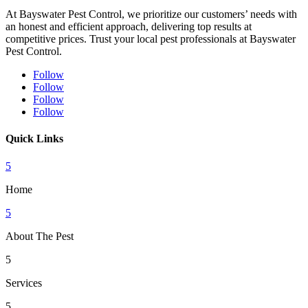
At Bayswater Pest Control, we prioritize our customers’ needs with
an honest and efficient approach, delivering top results at
competitive prices. Trust your local pest professionals at Bayswater
Pest Control.
Follow
Follow
Follow
Follow
Quick Links
5
Home
5
About The Pest
5
Services
5