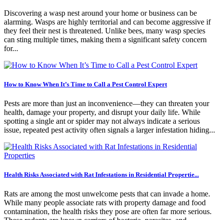
Discovering a wasp nest around your home or business can be
alarming. Wasps are highly territorial and can become aggressive if
they feel their nest is threatened. Unlike bees, many wasp species
can sting multiple times, making them a significant safety concern
for...
How to Know When It’s Time to Call a Pest Control Expert
Pests are more than just an inconvenience—they can threaten your
health, damage your property, and disrupt your daily life. While
spotting a single ant or spider may not always indicate a serious
issue, repeated pest activity often signals a larger infestation hiding...
Health Risks Associated with Rat Infestations in Residential Propertie...
Rats are among the most unwelcome pests that can invade a home.
While many people associate rats with property damage and food
contamination, the health risks they pose are often far more serious.