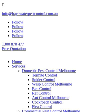

info@bayswaterpestcontrol.com.au
Follow
Follow
Follow
Follow
1300 870 477
Free Quotation
Home
Services
Domestic Pest Control Melbourne
Termite Control
Spider Control
Wasp Control Melbourne
Bee Control
Rat Control
Ant Control Melbourne
Cockroach Control
Flea Control
Commercial Pest Control Melbourne