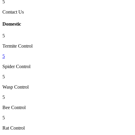
5
Contact Us
Domestic
5
Termite Control
5
Spider Control
5
Wasp Control
5
Bee Control
5
Rat Control