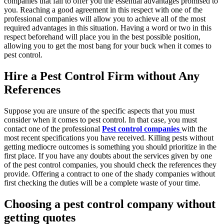
companies that fail to offer you the essential advantages promised to
you. Reaching a good agreement in this respect with one of the
professional companies will allow you to achieve all of the most
required advantages in this situation. Having a word or two in this
respect beforehand will place you in the best possible position,
allowing you to get the most bang for your buck when it comes to
pest control.
Hire a Pest Control Firm without Any
References
Suppose you are unsure of the specific aspects that you must
consider when it comes to pest control. In that case, you must
contact one of the professional
Pest control companies
with the
most recent specifications you have received. Killing pests without
getting mediocre outcomes is something you should prioritize in the
first place. If you have any doubts about the services given by one
of the pest control companies, you should check the references they
provide. Offering a contract to one of the shady companies without
first checking the duties will be a complete waste of your time.
Choosing a pest control company without
getting quotes