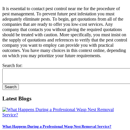
It is essential to contact pest control near me for the procedure of
pest management. To prevent future pest infestation you must
adequately eliminate pests. To begin, get quotations from all of the
companies that are ready to offer you low-cost services. Any
company that contacts you without giving the required quotations
should be treated with caution. More specifically, you must insist on
the supply of quotations and references to verify that the pest control
company you want to employ can provide you with practical
outcomes. You have many choices in this context online, depending
on which you may prioritize your future requirements.
Search for:
Latest Blogs
What Happens During a Professional Wasp Nest Removal Service?