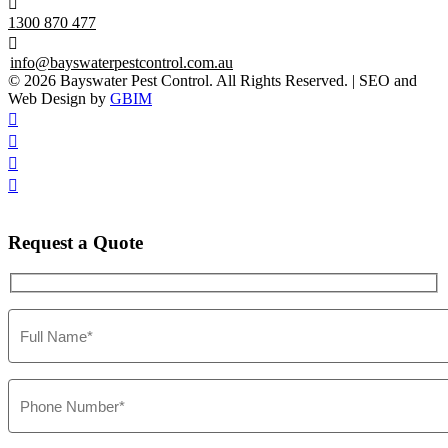

1300 870 477

info@bayswaterpestcontrol.com.au
© 2026 Bayswater Pest Control. All Rights Reserved. | SEO and
Web Design by
GBIM




Request
a Quote