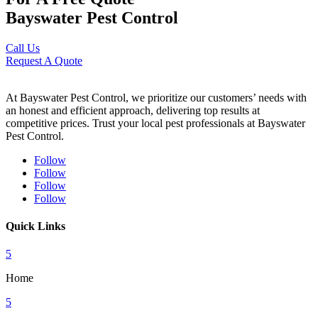
Bayswater Pest Control
Call Us
Request A Quote
At Bayswater Pest Control, we prioritize our customers’ needs with
an honest and efficient approach, delivering top results at
competitive prices. Trust your local pest professionals at Bayswater
Pest Control.
Follow
Follow
Follow
Follow
Quick Links
5
Home
5