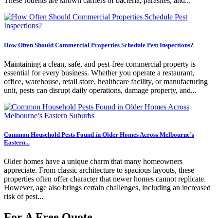
These rodents are known carriers of bacteria, parasites, and...
How Often Should Commercial Properties Schedule Pest Inspections?
Maintaining a clean, safe, and pest-free commercial property is
essential for every business. Whether you operate a restaurant,
office, warehouse, retail store, healthcare facility, or manufacturing
unit, pests can disrupt daily operations, damage property, and...
Common Household Pests Found in Older Homes Across Melbourne’s
Eastern...
Older homes have a unique charm that many homeowners
appreciate. From classic architecture to spacious layouts, these
properties often offer character that newer homes cannot replicate.
However, age also brings certain challenges, including an increased
risk of pest...
For A Free Quote