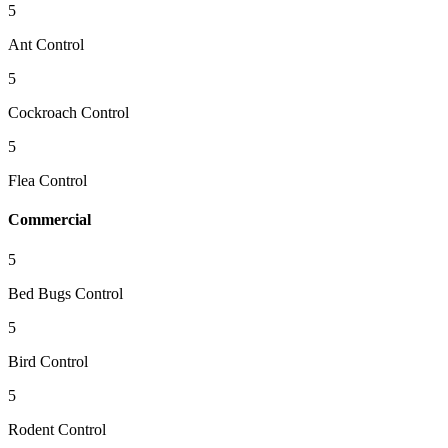
5
Ant Control
5
Cockroach Control
5
Flea Control
Commercial
5
Bed Bugs Control
5
Bird Control
5
Rodent Control