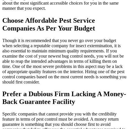
about the most significant accessible choices for you in the same
manner that you expect.
Choose Affordable Pest Service
Companies As Per Your Budget
Though it is recommended that you never go over your budget
when selecting a reputable company for insect extermination, it is
also essential to maintain minimum quality requirements. If you
examine the cost of your newest bug control needs, you will not be
able to reap the intended advantages in terms of killing them on
time. One of the most severe problems in this aspect may be a lack
of appropriate quality features on the interior. Hiring one of the pest
control companies based on the most current needs is something you
should first consider.
Prefer a Dubious Firm Lacking A Money-
Back Guarantee Facility
Specific companies that cannot provide you with the credibility
feature in terms of pest control must be avoided. A money return
guarantee is something that you should choose first to avoid