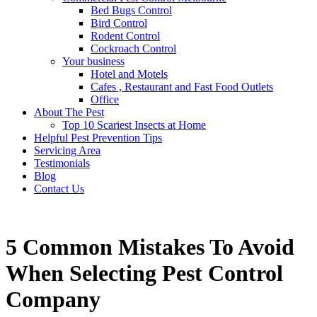
Bed Bugs Control
Bird Control
Rodent Control
Cockroach Control
Your business
Hotel and Motels
Cafes , Restaurant and Fast Food Outlets
Office
About The Pest
Top 10 Scariest Insects at Home
Helpful Pest Prevention Tips
Servicing Area
Testimonials
Blog
Contact Us
5 Common Mistakes To Avoid
When Selecting Pest Control
Company