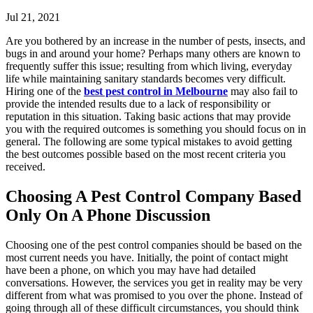
Jul 21, 2021
Are you bothered by an increase in the number of pests, insects, and
bugs in and around your home? Perhaps many others are known to
frequently suffer this issue; resulting from which living, everyday
life while maintaining sanitary standards becomes very difficult.
Hiring one of the
best pest control in Melbourne
may also fail to
provide the intended results due to a lack of responsibility or
reputation in this situation. Taking basic actions that may provide
you with the required outcomes is something you should focus on in
general. The following are some typical mistakes to avoid getting
the best outcomes possible based on the most recent criteria you
received.
Choosing A Pest Control Company Based
Only On A Phone Discussion
Choosing one of the pest control companies should be based on the
most current needs you have. Initially, the point of contact might
have been a phone, on which you may have had detailed
conversations. However, the services you get in reality may be very
different from what was promised to you over the phone. Instead of
going through all of these difficult circumstances, you should think