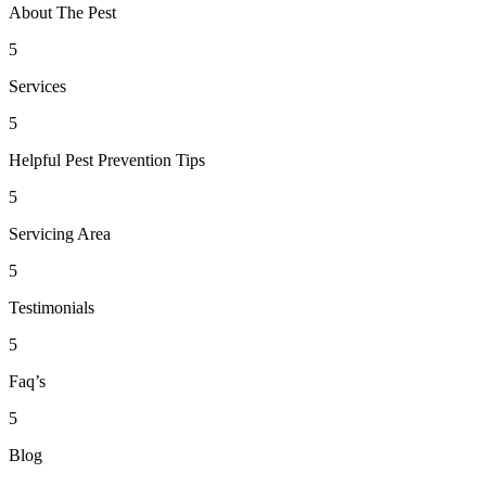
About The Pest
5
Services
5
Helpful Pest Prevention Tips
5
Servicing Area
5
Testimonials
5
Faq’s
5
Blog