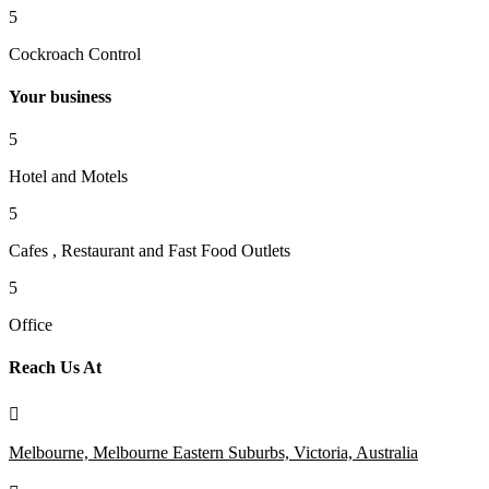
5
Cockroach Control
Your business
5
Hotel and Motels
5
Cafes , Restaurant and Fast Food Outlets
5
Office
Reach Us At

Melbourne, Melbourne Eastern Suburbs, Victoria, Australia