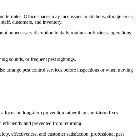
nd termites. Office spaces may face issues in kitchens, storage areas,
 staff, customers, and inventory.
hout unnecessary disruption to daily routines or business operations.
ing sounds, or frequent pest sightings.
also arrange pest control services before inspections or when moving
a focus on long-term prevention rather than short-term fixes.
d efficiently and prevented from returning.
ty, effectiveness, and customer satisfaction, professional pest