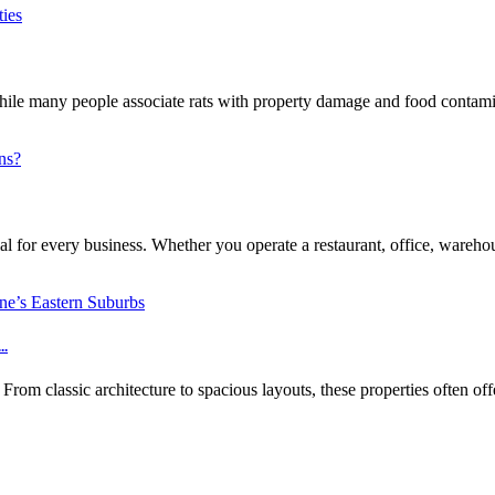
e many people associate rats with property damage and food contaminat
l for every business. Whether you operate a restaurant, office, warehouse
..
m classic architecture to spacious layouts, these properties often off