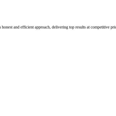
honest and efficient approach, delivering top results at competitive pri