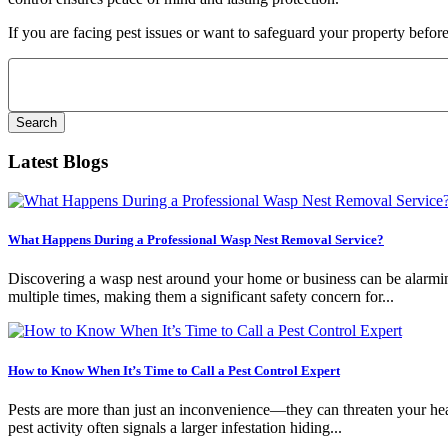
If you are facing pest issues or want to safeguard your property before
Search
for:
Latest Blogs
What Happens During a Professional Wasp Nest Removal Service?
Discovering a wasp nest around your home or business can be alarming.
multiple times, making them a significant safety concern for...
How to Know When It’s Time to Call a Pest Control Expert
Pests are more than just an inconvenience—they can threaten your healt
pest activity often signals a larger infestation hiding...