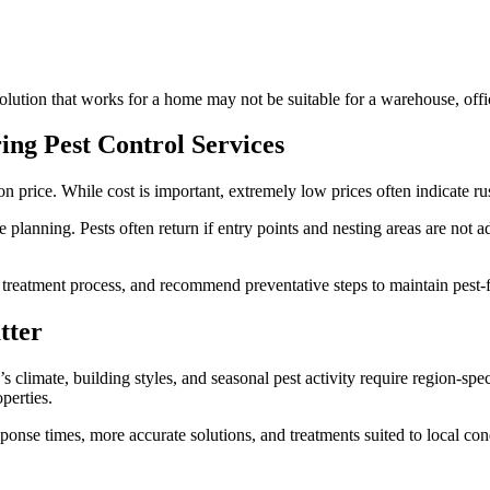
lution that works for a home may not be suitable for a warehouse, offic
g Pest Control Services
 price. While cost is important, extremely low prices often indicate ru
 planning. Pests often return if entry points and nesting areas are not
he treatment process, and recommend preventative steps to maintain pest-
tter
e’s climate, building styles, and seasonal pest activity require region-
perties.
ponse times, more accurate solutions, and treatments suited to local cond