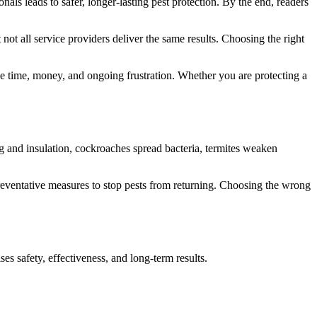
ls leads to safer, longer-lasting pest protection. By the end, readers
not all service providers deliver the same results. Choosing the right
e time, money, and ongoing frustration. Whether you are protecting a
ng and insulation, cockroaches spread bacteria, termites weaken
s preventative measures to stop pests from returning. Choosing the wrong
ses safety, effectiveness, and long-term results.