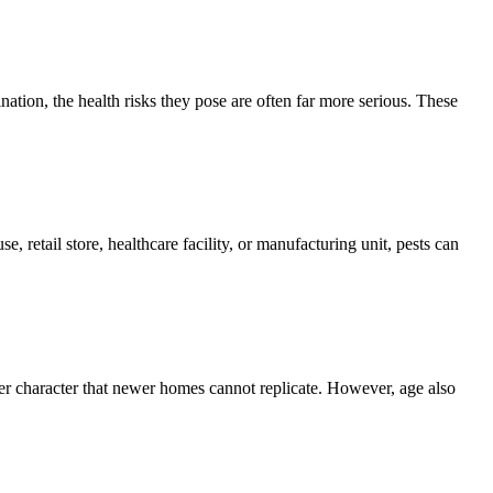
ion, the health risks they pose are often far more serious. These
, retail store, healthcare facility, or manufacturing unit, pests can
er character that newer homes cannot replicate. However, age also