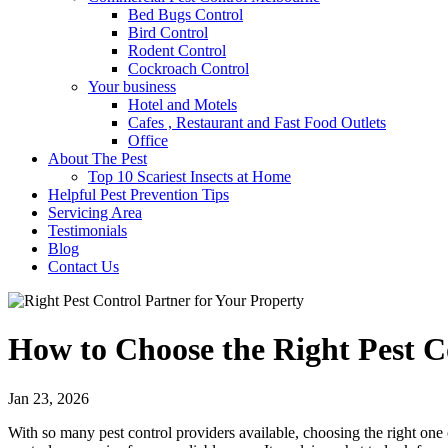
Bed Bugs Control
Bird Control
Rodent Control
Cockroach Control
Your business
Hotel and Motels
Cafes , Restaurant and Fast Food Outlets
Office
About The Pest
Top 10 Scariest Insects at Home
Helpful Pest Prevention Tips
Servicing Area
Testimonials
Blog
Contact Us
How to Choose the Right Pest C
Jan 23, 2026
With so many pest control providers available, choosing the right on