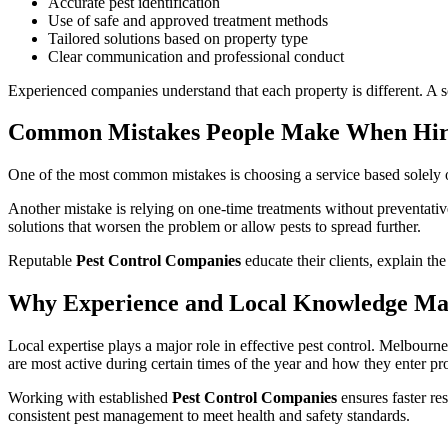
Accurate pest identification
Use of safe and approved treatment methods
Tailored solutions based on property type
Clear communication and professional conduct
Experienced companies understand that each property is different. A so
Common Mistakes People Make When Hirin
One of the most common mistakes is choosing a service based solely on
Another mistake is relying on one-time treatments without preventative
solutions that worsen the problem or allow pests to spread further.
Reputable
Pest Control Companies
educate their clients, explain t
Why Experience and Local Knowledge Ma
Local expertise plays a major role in effective pest control. Melbourn
are most active during certain times of the year and how they enter pro
Working with established
Pest Control Companies
ensures faster res
consistent pest management to meet health and safety standards.