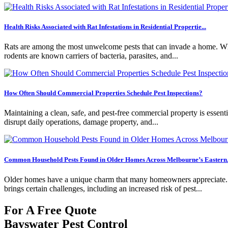
Health Risks Associated with Rat Infestations in Residential Propertie...
Rats are among the most unwelcome pests that can invade a home. Whil
rodents are known carriers of bacteria, parasites, and...
How Often Should Commercial Properties Schedule Pest Inspections?
Maintaining a clean, safe, and pest-free commercial property is essentia
disrupt daily operations, damage property, and...
Common Household Pests Found in Older Homes Across Melbourne’s Eastern.
Older homes have a unique charm that many homeowners appreciate. Fro
brings certain challenges, including an increased risk of pest...
For A Free Quote
Bayswater Pest Control