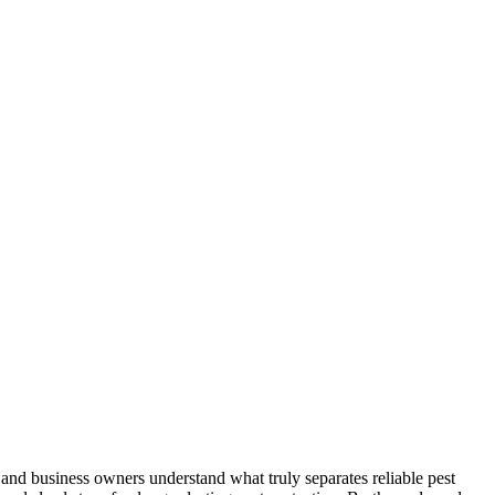
and business owners understand what truly separates reliable pest