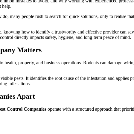
 common mistakes to avoid, and why working with experienced professiona
 help.
o, many people rush to search for quick solutions, only to realise that 
, knowing how to identify a trustworthy and effective provider can sav
 control directly impacts safety, hygiene, and long-term peace of mind.
mpany Matters
s to health, property, and business operations. Rodents can damage wiri
isible pests. It identifies the root cause of the infestation and applie
ing infestations.
anies Apart
est Control Companies
operate with a structured approach that prioriti