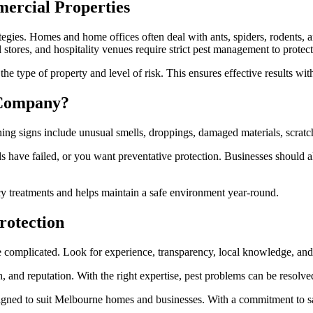
mercial Properties
rategies. Homes and home offices often deal with ants, spiders, rodents, a
 stores, and hospitality venues require strict pest management to protect
he type of property and level of risk. This ensures effective results wit
 Company?
ing signs include unusual smells, droppings, damaged materials, scratch
s have failed, or you want preventative protection. Businesses should 
y treatments and helps maintain a safe environment year-round.
rotection
 complicated. Look for experience, transparency, local knowledge, and 
h, and reputation. With the right expertise, pest problems can be resolve
gned to suit Melbourne homes and businesses. With a commitment to safe