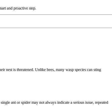
mart and proactive step.
eir nest is threatened. Unlike bees, many wasp species can sting
single ant or spider may not always indicate a serious issue, repeated