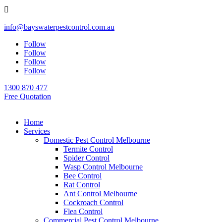

info@bayswaterpestcontrol.com.au
Follow
Follow
Follow
Follow
1300 870 477
Free Quotation
Home
Services
Domestic Pest Control Melbourne
Termite Control
Spider Control
Wasp Control Melbourne
Bee Control
Rat Control
Ant Control Melbourne
Cockroach Control
Flea Control
Commercial Pest Control Melbourne