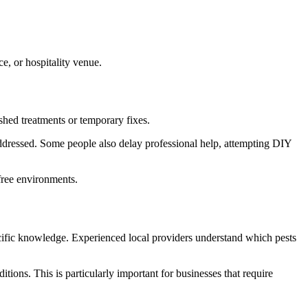
e, or hospitality venue.
shed treatments or temporary fixes.
 addressed. Some people also delay professional help, attempting DIY
free environments.
specific knowledge. Experienced local providers understand which pests
itions. This is particularly important for businesses that require