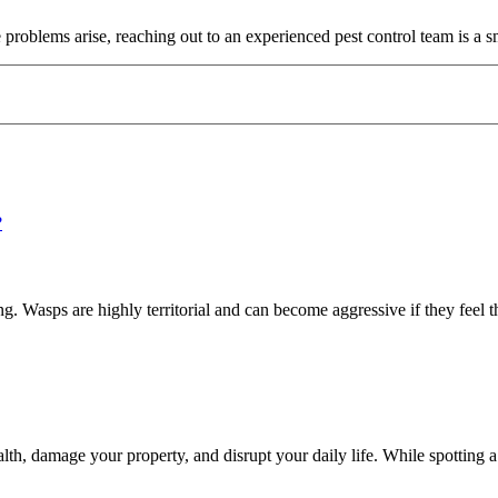
 problems arise, reaching out to an experienced pest control team is a s
 Wasps are highly territorial and can become aggressive if they feel th
h, damage your property, and disrupt your daily life. While spotting a 