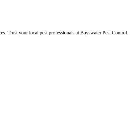
ces. Trust your local pest professionals at Bayswater Pest Control.