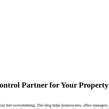
ontrol Partner for Your Property
e can feel overwhelming. This blog helps homeowners, office managers, 