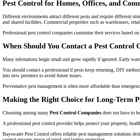
Pest Control for Homes, Offices, and Com
Different environments attract different pests and require different st
and shared facilities. Commercial properties such as warehouses, retail
Professional pest control companies customise their services based on t
When Should You Contact a Pest Control
Many infestations begin small and grow rapidly if ignored. Early warn
You should contact a professional if pests keep returning, DIY method
into new premises to avoid future issues.
Preventative pest management is often more affordable than emergenc
Making the Right Choice for Long-Term P
Choosing among many
Pest Control Companies
does not have to be
A professional pest control provider helps protect your property, healt
Bayswater Pest Control offers reliable pest management solutions desi
control ensures peace of mind and lasting protection.