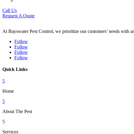
Call Us
Request A Quote
At Bayswater Pest Control, we prioritize our customers’ needs with an 
Follow
Follow
Follow
Follow
Quick Links
5
Home
5
About The Pest
5
Services