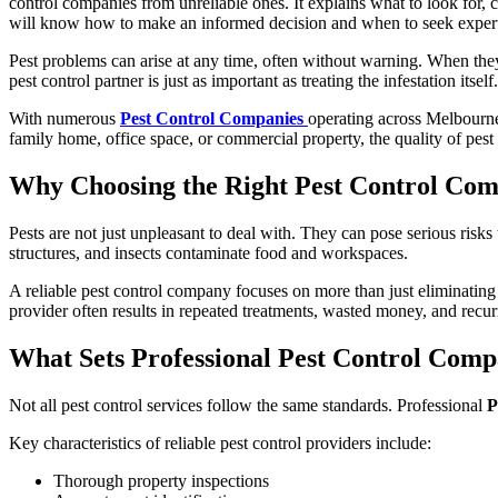
control companies from unreliable ones. It explains what to look for,
will know how to make an informed decision and when to seek expert
Pest problems can arise at any time, often without warning. When they d
pest control partner is just as important as treating the infestation itself.
With numerous
Pest Control Companies
operating across Melbourne
family home, office space, or commercial property, the quality of pest
Why Choosing the Right Pest Control Co
Pests are not just unpleasant to deal with. They can pose serious risk
structures, and insects contaminate food and workspaces.
A reliable pest control company focuses on more than just eliminating v
provider often results in repeated treatments, wasted money, and recurr
What Sets Professional Pest Control Comp
Not all pest control services follow the same standards. Professional
P
Key characteristics of reliable pest control providers include:
Thorough property inspections