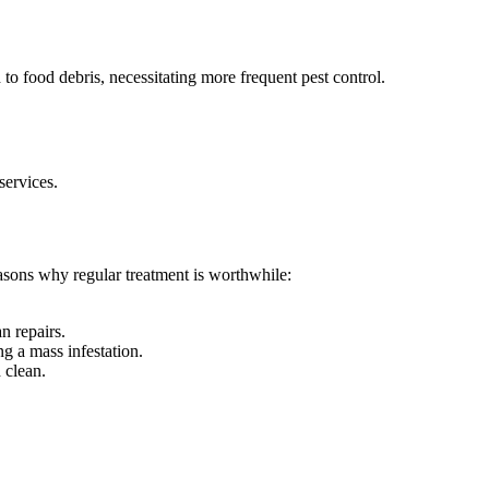
to food debris, necessitating more frequent pest control.
services.
easons why regular treatment is worthwhile:
n repairs.
g a mass infestation.
 clean.