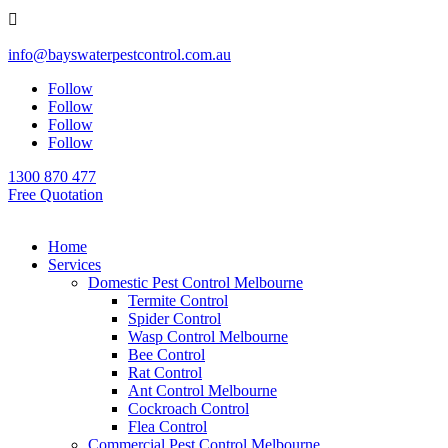

info@bayswaterpestcontrol.com.au
Follow
Follow
Follow
Follow
1300 870 477
Free Quotation
Home
Services
Domestic Pest Control Melbourne
Termite Control
Spider Control
Wasp Control Melbourne
Bee Control
Rat Control
Ant Control Melbourne
Cockroach Control
Flea Control
Commercial Pest Control Melbourne