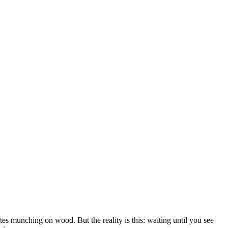
ites munching on wood. But the reality is this: waiting until you see