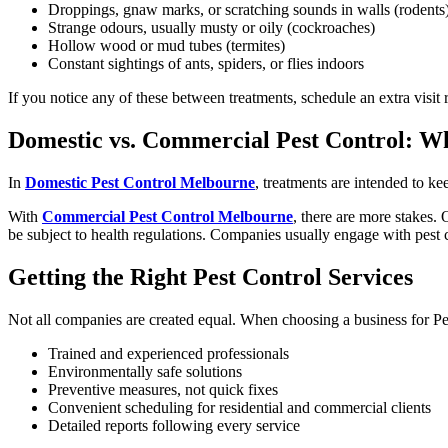
Droppings, gnaw marks, or scratching sounds in walls (rodents
Strange odours, usually musty or oily (cockroaches)
Hollow wood or mud tubes (termites)
Constant sightings of ants, spiders, or flies indoors
If you notice any of these between treatments, schedule an extra visit 
Domestic vs. Commercial Pest Control: Wh
In
Domestic Pest Control Melbourne
, treatments are intended to ke
With
Commercial Pest Control Melbourne
, there are more stakes. 
be subject to health regulations. Companies usually engage with pest c
Getting the Right Pest Control Services
Not all companies are created equal. When choosing a business for P
Trained and experienced professionals
Environmentally safe solutions
Preventive measures, not quick fixes
Convenient scheduling for residential and commercial clients
Detailed reports following every service