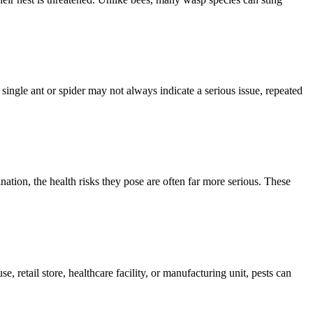
single ant or spider may not always indicate a serious issue, repeated
ion, the health risks they pose are often far more serious. These
, retail store, healthcare facility, or manufacturing unit, pests can