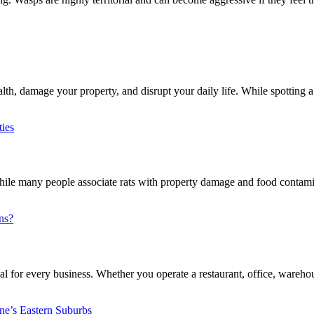
h, damage your property, and disrupt your daily life. While spotting a 
e many people associate rats with property damage and food contaminat
l for every business. Whether you operate a restaurant, office, warehouse