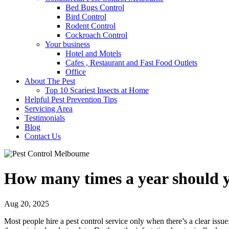
Bed Bugs Control
Bird Control
Rodent Control
Cockroach Control
Your business
Hotel and Motels
Cafes , Restaurant and Fast Food Outlets
Office
About The Pest
Top 10 Scariest Insects at Home
Helpful Pest Prevention Tips
Servicing Area
Testimonials
Blog
Contact Us
How many times a year should yo
Aug 20, 2025
Most people hire a pest control service only when there’s a clear issue