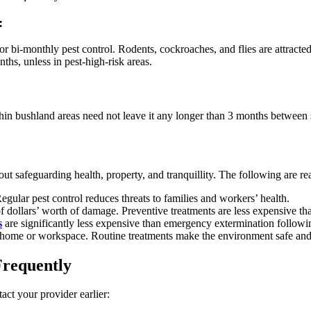
:
 bi-monthly pest control. Rodents, cockroaches, and flies are attracted 
hs, unless in pest-high-risk areas.
ithin bushland areas need not leave it any longer than 3 months between 
bout safeguarding health, property, and tranquillity. The following are r
gular pest control reduces threats to families and workers’ health.
f dollars’ worth of damage. Preventive treatments are less expensive tha
s
are significantly less expensive than emergency extermination followin
 home or workspace. Routine treatments make the environment safe and
Frequently
act your provider earlier: