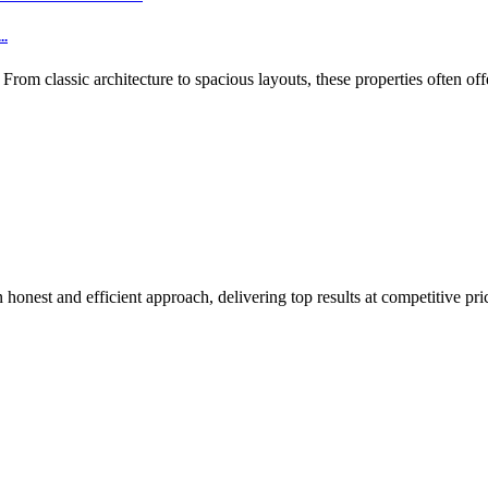
..
m classic architecture to spacious layouts, these properties often off
honest and efficient approach, delivering top results at competitive pri