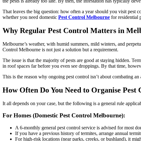
the pests is already too late. By then, the infestation has typically d
That leaves the big question: how often a year should you visit pest co
whether you need domestic
Pest Control Melbourne
for residential
Why Regular Pest Control Matters in Me
Melbourne’s weather, with humid summers, mild winters, and perpetual 
Control Melbourne is not just a solution but a requirement.
The issue is that the majority of pests are good at staying hidden. Te
in roof spaces far before you even see droppings. By that time, howe
This is the reason why ongoing pest control isn’t about combating an 
How Often Do You Need to Organise Pest C
It all depends on your case, but the following is a general rule appli
For Homes (Domestic Pest Control Melbourne):
A 6-monthly general pest control service is advised for most do
If you have a previous history of termites, arrange annual termit
For high-risk locations (near parks, creeks, or bushland), it migh