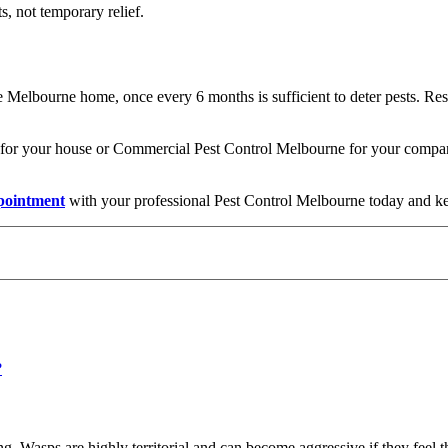
ts, not temporary relief.
e Melbourne home, once every 6 months is sufficient to deter pests. Rest
or your house or Commercial Pest Control Melbourne for your company,
pointment
with your professional Pest Control Melbourne today and kee
 Wasps are highly territorial and can become aggressive if they feel th