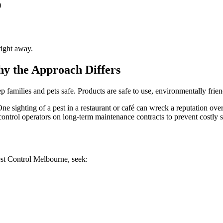
)
right away.
y the Approach Differs
ep families and pets safe. Products are safe to use, environmentally frie
One sighting of a pest in a restaurant or café can wreck a reputation ov
ontrol operators on long-term maintenance contracts to prevent costly s
est Control Melbourne, seek: