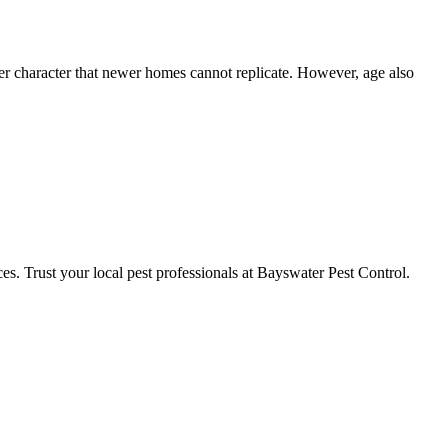
er character that newer homes cannot replicate. However, age also
ces. Trust your local pest professionals at Bayswater Pest Control.