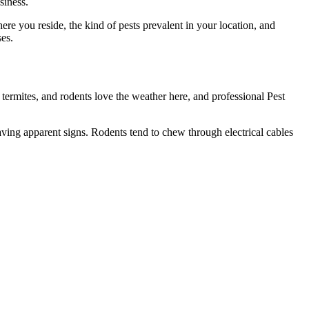
siness.
here you reside, the kind of pests prevalent in your location, and
es.
termites, and rodents love the weather here, and professional Pest
aving apparent signs. Rodents tend to chew through electrical cables