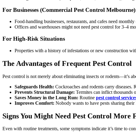
For Businesses (Commercial Pest Control Melbourne)
Food-handling businesses, restaurants, and cafes need monthly or
Offices and warehouses might not need pest control for 3–4 mont
For High-Risk Situations
Properties with a history of infestations or new construction w
The Advantages of Frequent Pest Control
Pest control is not merely about eliminating insects or rodents—it’s a
Safeguards Health:
Cockroaches and rodents carry diseases. Re
Prevents Structural Damage:
Termites can inflict thousands o
Saves Money in the Long Run:
Routine
pest control service
Improves Comfort:
Nobody wants to have pests sharing their
Signs You Might Need Pest Control More 
Even with routine treatments, some symptoms indicate it’s time to cont