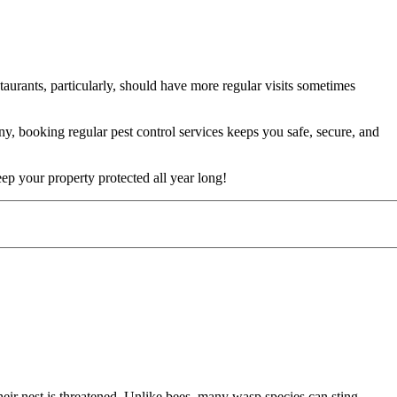
aurants, particularly, should have more regular visits sometimes
 booking regular pest control services keeps you safe, secure, and
p your property protected all year long!
eir nest is threatened. Unlike bees, many wasp species can sting