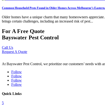
Common Household Pests Found in Older Homes Across Melbourne’s Eastern.
Older homes have a unique charm that many homeowners appreciate. Fro
brings certain challenges, including an increased risk of pest...
For A Free Quote
Bayswater Pest Control
Call Us
Request A Quote
At Bayswater Pest Control, we prioritize our customers’ needs with an 
Follow
Follow
Follow
Follow
Quick Links
5