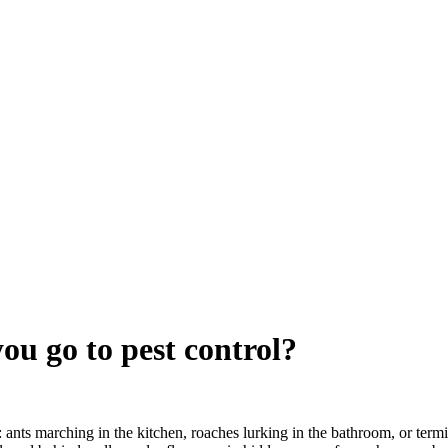
u go to pest control?
: ants marching in the kitchen, roaches lurking in the bathroom, or term