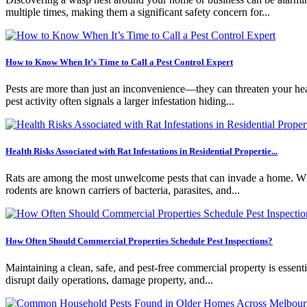
multiple times, making them a significant safety concern for...
How to Know When It’s Time to Call a Pest Control Expert
Pests are more than just an inconvenience—they can threaten your healt
pest activity often signals a larger infestation hiding...
Health Risks Associated with Rat Infestations in Residential Propertie...
Rats are among the most unwelcome pests that can invade a home. Whil
rodents are known carriers of bacteria, parasites, and...
How Often Should Commercial Properties Schedule Pest Inspections?
Maintaining a clean, safe, and pest-free commercial property is essentia
disrupt daily operations, damage property, and...