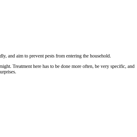
ndly, and aim to prevent pests from entering the household.
ernight. Treatment here has to be done more often, be very specific, and
urprises.