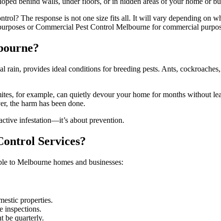
eveloped behind walls, under floors, or in hidden areas of your home or bu
ntrol? The response is not one size fits all. It will vary depending on w
 purposes or Commercial Pest Control Melbourne for commercial purpos
lbourne?
rain, provides ideal conditions for breeding pests. Ants, cockroaches, 
rmites, for example, can quietly devour your home for months without le
ver, the harm has been done.
active infestation—it’s about prevention.
ontrol Services?
cable to Melbourne homes and businesses:
mestic properties.
e inspections.
t be quarterly.