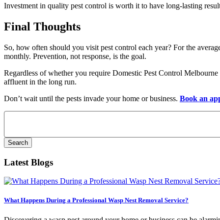
Investment in quality pest control is worth it to have long-lasting resul
Final Thoughts
So, how often should you visit pest control each year? For the averag
monthly. Prevention, not response, is the goal.
Regardless of whether you require Domestic Pest Control Melbourne f
affluent in the long run.
Don’t wait until the pests invade your home or business.
Book an ap
Search
for:
Latest Blogs
What Happens During a Professional Wasp Nest Removal Service?
Discovering a wasp nest around your home or business can be alarming.