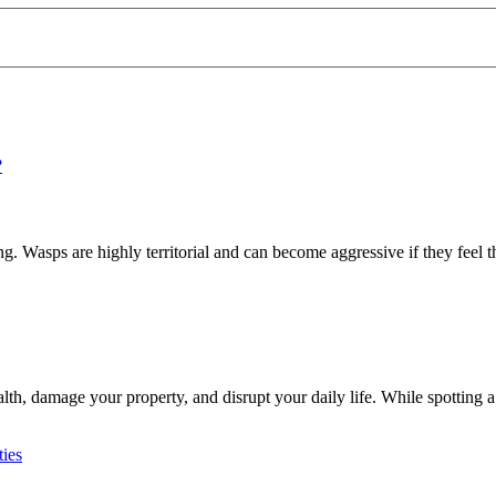
 Wasps are highly territorial and can become aggressive if they feel th
h, damage your property, and disrupt your daily life. While spotting a 