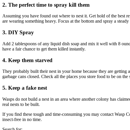
2. The perfect time to spray kill them
Assuming you have found out where to nest it. Get hold of the best rep
are wearing something heavy. Focus at the bottom and spray a steady
3. DIY Spray
Add 2 tablespoons of any liquid dish soap and mix it well with 8 ounc
have a fair chance to get them killed instantly.
4. Keep them starved
They probably built their nest in your home because they are gettin
garbage cans closed. Check all the places you store food to be on the s
5. Keep a fake nest
Wasps
do not build a nest in an area where another colony has claimed
real nests to be built.
If you find these tough and time-consuming you may contact
Wasp Co
insect-free in no time.
Search for: