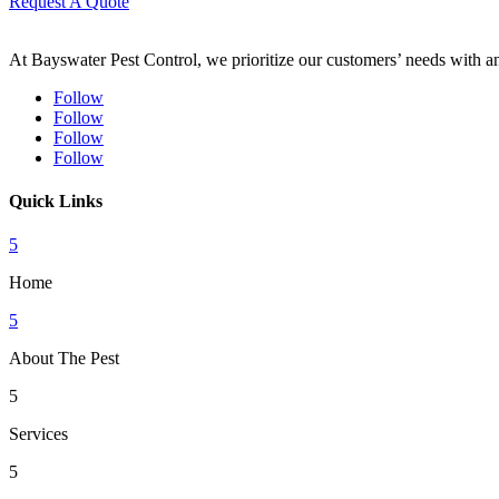
Request A Quote
At Bayswater Pest Control, we prioritize our customers’ needs with an 
Follow
Follow
Follow
Follow
Quick Links
5
Home
5
About The Pest
5
Services
5