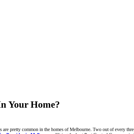
 In Your Home?
s are pretty common in the homes of Melbourne. Two out of every three h