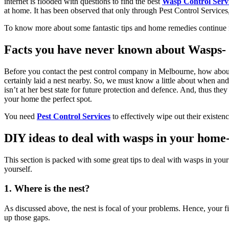
internet is flooded with questions to find the best
Wasp Control Serv
at home. It has been observed that only through
Pest Control Services
To know more about some fantastic tips and home remedies continue rea
Facts you have never known about Wasps-
Before you contact the p
est control company in Melbourne
, how abou
certainly laid a nest nearby. So, we must know a little about when an
isn’t at her best state for future protection and defence. And, thus th
your home the perfect spot.
You need
Pest Control Services
to effectively wipe out their existen
DIY ideas to deal with wasps in your home
This section is packed with some great tips to deal with wasps in yo
yourself.
1. Where is the nest?
As discussed above, the nest is focal of your problems. Hence, your fir
up those gaps.