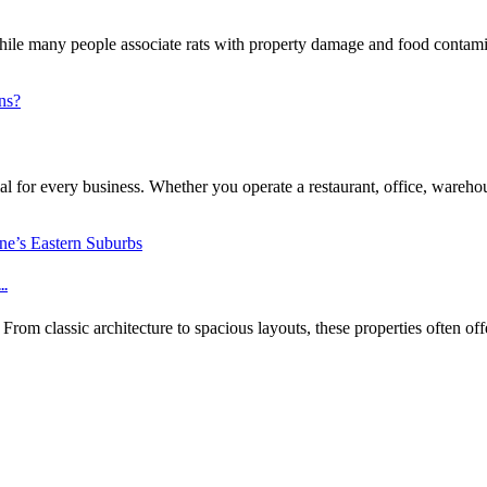
e many people associate rats with property damage and food contaminat
l for every business. Whether you operate a restaurant, office, warehouse
..
m classic architecture to spacious layouts, these properties often off