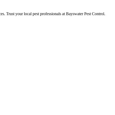
ces. Trust your local pest professionals at Bayswater Pest Control.