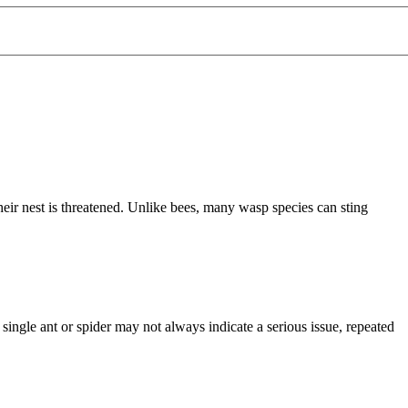
eir nest is threatened. Unlike bees, many wasp species can sting
single ant or spider may not always indicate a serious issue, repeated