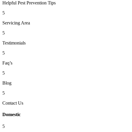
Helpful Pest Prevention Tips
5
Servicing Area
5
Testimonials
5
Faq’s
5
Blog
5
Contact Us
Domestic
5