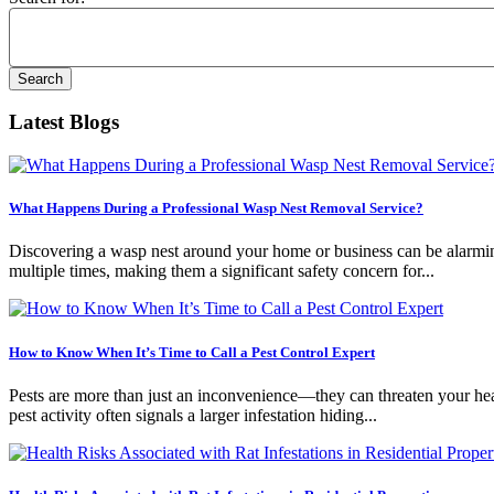
Latest Blogs
What Happens During a Professional Wasp Nest Removal Service?
Discovering a wasp nest around your home or business can be alarming.
multiple times, making them a significant safety concern for...
How to Know When It’s Time to Call a Pest Control Expert
Pests are more than just an inconvenience—they can threaten your healt
pest activity often signals a larger infestation hiding...