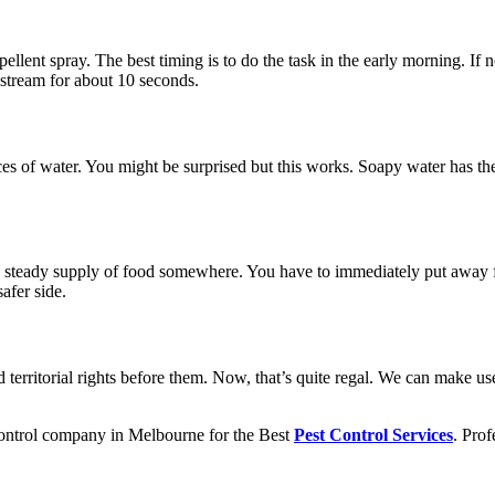
ellent spray. The best timing is to do the task in the early morning. If
 stream for about 10 seconds.
es of water. You might be surprised but this works. Soapy water has the
g a steady supply of food somewhere. You have to immediately put away
afer side.
 territorial rights before them. Now, that’s quite regal. We can make us
ntrol company in Melbourne
for the Best
Pest Control Services
. Prof