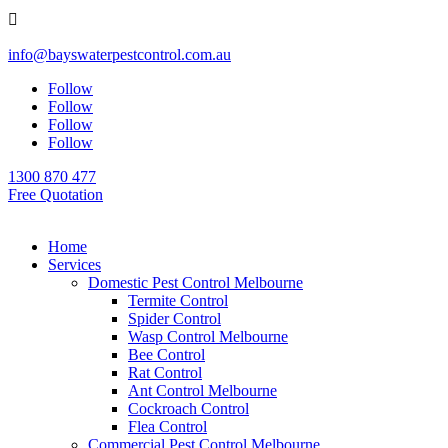

info@bayswaterpestcontrol.com.au
Follow
Follow
Follow
Follow
1300 870 477
Free Quotation
Home
Services
Domestic Pest Control Melbourne
Termite Control
Spider Control
Wasp Control Melbourne
Bee Control
Rat Control
Ant Control Melbourne
Cockroach Control
Flea Control
Commercial Pest Control Melbourne