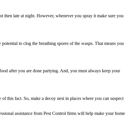
 not then late at night. However, whenever you spray it make sure you
 potential to clog the breathing spores of the wasps. That means you
 food after you are done partying. And, you must always keep your
e of this fact. So, make a decoy nest in places where you can suspect
essional assistance from
Pest Control firms
will help make your home