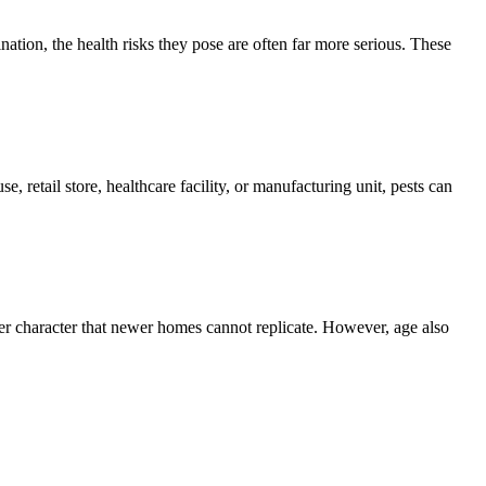
ion, the health risks they pose are often far more serious. These
, retail store, healthcare facility, or manufacturing unit, pests can
er character that newer homes cannot replicate. However, age also