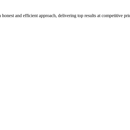
honest and efficient approach, delivering top results at competitive pri