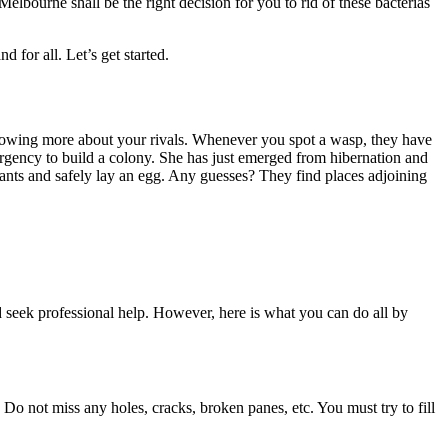
 Melbourne
shall be the right decision for you to rid of these bacterias
 for all. Let’s get started.
nowing more about your rivals. Whenever you spot a wasp, they have
urgency to build a colony. She has just emerged from hibernation and
as ants and safely lay an egg. Any guesses? They find places adjoining
 seek professional help. However, here is what you can do all by
 Do not miss any holes, cracks, broken panes, etc. You must try to fill