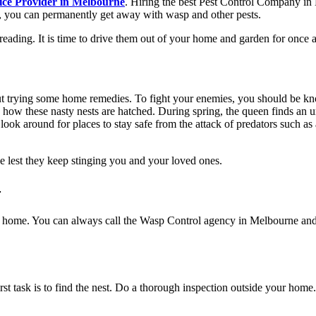
ice Provider in Melbourne
. Hiring the best
Pest Control Company in
, you can permanently get away with wasp and other pests.
ding. It is time to drive them out of your home and garden for once and
t trying some home remedies. To fight your enemies, you should be k
d how these nasty nests are hatched. During spring, the queen finds an 
ey look around for places to stay safe from the attack of predators such 
ce lest they keep stinging you and your loved ones.
-
ur home. You can always call the
Wasp Control agency in Melbourne
and
st task is to find the nest. Do a thorough inspection outside your home.