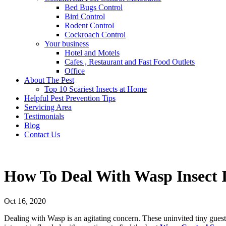
Bed Bugs Control
Bird Control
Rodent Control
Cockroach Control
Your business
Hotel and Motels
Cafes , Restaurant and Fast Food Outlets
Office
About The Pest
Top 10 Scariest Insects at Home
Helpful Pest Prevention Tips
Servicing Area
Testimonials
Blog
Contact Us
How To Deal With Wasp Insect
Oct 16, 2020
Dealing with Wasp is an agitating concern. These uninvited tiny guest