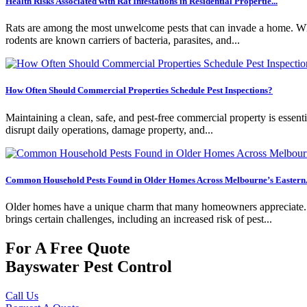
Health Risks Associated with Rat Infestations in Residential Propertie...
Rats are among the most unwelcome pests that can invade a home. Whil
rodents are known carriers of bacteria, parasites, and...
How Often Should Commercial Properties Schedule Pest Inspections?
Maintaining a clean, safe, and pest-free commercial property is essentia
disrupt daily operations, damage property, and...
Common Household Pests Found in Older Homes Across Melbourne’s Eastern.
Older homes have a unique charm that many homeowners appreciate. Fro
brings certain challenges, including an increased risk of pest...
For A Free Quote
Bayswater Pest Control
Call Us