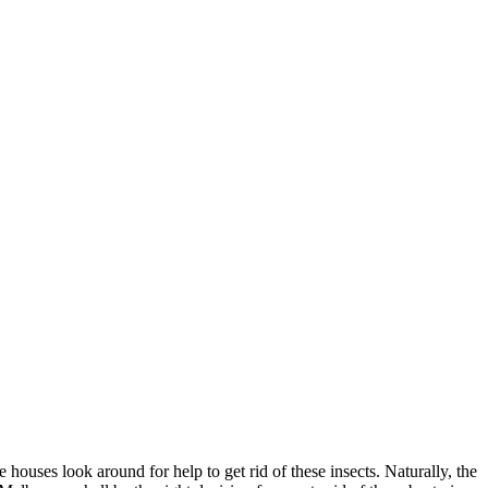
ouses look around for help to get rid of these insects. Naturally, the