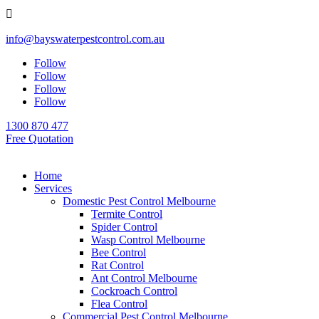

info@bayswaterpestcontrol.com.au
Follow
Follow
Follow
Follow
1300 870 477
Free Quotation
Home
Services
Domestic Pest Control Melbourne
Termite Control
Spider Control
Wasp Control Melbourne
Bee Control
Rat Control
Ant Control Melbourne
Cockroach Control
Flea Control
Commercial Pest Control Melbourne