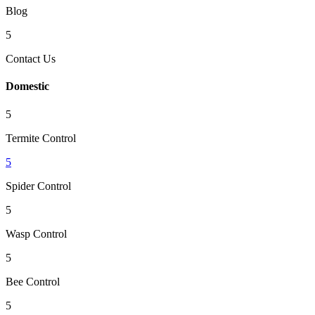
Blog
5
Contact Us
Domestic
5
Termite Control
5
Spider Control
5
Wasp Control
5
Bee Control
5