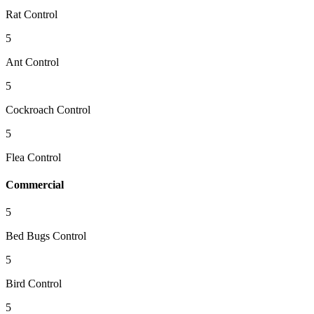
Rat Control
5
Ant Control
5
Cockroach Control
5
Flea Control
Commercial
5
Bed Bugs Control
5
Bird Control
5