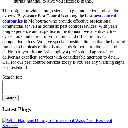
during nightfall to give you sleepless nights.
These signs provide enough signals to get into action and call the
experts. Bayswater Pest Control is among the best
pest control
companies
in Melbourne who provide effective professional
commercial as well as domestic pest control services. With years
long experience and expertise in the domain, we attentively treat
every nook and corner of your home and office premises at
competitive prices. We give special consideration so that the harmful
fumes or chemicals of the disinfectants do not harm the pets and
children in your home. We employ a professional approach to
delivering excellent services with considerable attention to detail.
Call for our pest control services today if you see any warning signs
of infestation!
Search for:
Latest Blogs