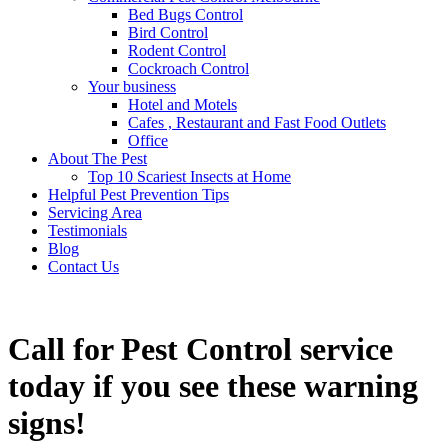
Bed Bugs Control
Bird Control
Rodent Control
Cockroach Control
Your business
Hotel and Motels
Cafes , Restaurant and Fast Food Outlets
Office
About The Pest
Top 10 Scariest Insects at Home
Helpful Pest Prevention Tips
Servicing Area
Testimonials
Blog
Contact Us
Call for Pest Control service
today if you see these warning
signs!