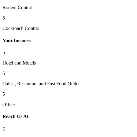
Rodent Control
5
Cockroach Control
Your business
5
Hotel and Motels
5
Cafes , Restaurant and Fast Food Outlets
5
Office
Reach Us At
