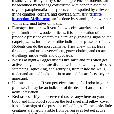
distinctively strong musty smell, the presence of rodents can
be identified by nestings constructed with paper, plastic, or
organic paraphernalia and spiders can be spotted by cobwebs
in the crannies, corners, and crevices. Similarly,
termite
inspection Melbourne
can be done by scanning for swarmer
wings and mud tubes on walls.
Damaged furniture – If you find wooden sawdust around
your furniture or wooden articles, it is an indication of the
probable presence of termites. Similarly, gnawing signs on the
carpets, walls, furniture, or attire indicate the presence of rats.
Rodents can do the most damage. They chew wires, leave
droppings and urine everywhere, gnaw clothes, and create
dwellings inside walls and cupboards.
Noises at night – Bigger insects like mice and rats often get
active at night and create distinct weird and whining noises by
scratching, squeaking, and scurrying from inside the walls,
under and around beds, and in or around the artifacts they are
annexing.
Unusual habitat – If you perceive a strong foul odor in your
premises, it may be an indicator of the death of an animal or
acute infestation.
Red rashes – If you observe red rashes anywhere on your
body and find blood spots on the bed sheet and pillow cover,
it is a clear sign of the presence of bed bugs. These pesky little
creatures are hardly visible from barren eyes but get active