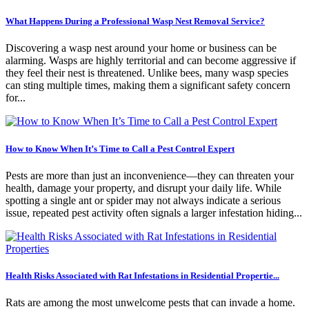
What Happens During a Professional Wasp Nest Removal Service?
Discovering a wasp nest around your home or business can be
alarming. Wasps are highly territorial and can become aggressive if
they feel their nest is threatened. Unlike bees, many wasp species
can sting multiple times, making them a significant safety concern
for...
How to Know When It’s Time to Call a Pest Control Expert
Pests are more than just an inconvenience—they can threaten your
health, damage your property, and disrupt your daily life. While
spotting a single ant or spider may not always indicate a serious
issue, repeated pest activity often signals a larger infestation hiding...
Health Risks Associated with Rat Infestations in Residential Propertie...
Rats are among the most unwelcome pests that can invade a home.