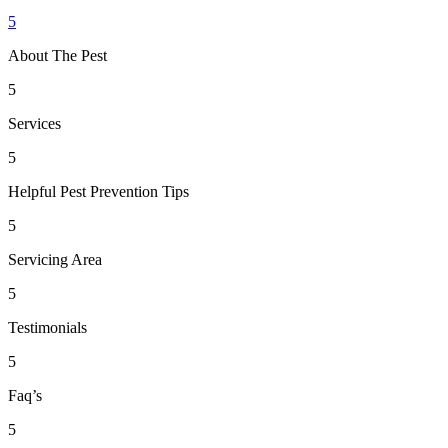
5
About The Pest
5
Services
5
Helpful Pest Prevention Tips
5
Servicing Area
5
Testimonials
5
Faq’s
5