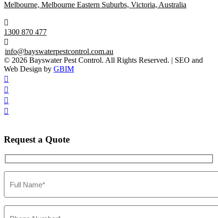
Melbourne, Melbourne Eastern Suburbs, Victoria, Australia

1300 870 477

info@bayswaterpestcontrol.com.au
© 2026 Bayswater Pest Control. All Rights Reserved. | SEO and
Web Design by
GBIM




Request
a Quote