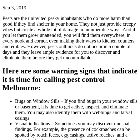
Sep 3, 2019
Pests are the uninvited pesky inhabitants who do more harm than
good if they find shelter in your home. They not just provide creepy
vibes but create a whole lot of damage in innumerable ways. And if
you let them grow unattended, you will find them everywhere, in
every nook and corner, even making their ways to kitchen counters
and edibles. However, pests outbursts do not occur in a couple of
days and they leave ample evidence for you to discover and
eliminate them before they get uncontrollable.
Here are some warning signs that indicate
it is time for calling pest control
Melbourne:
Bugs on Window Sills – If you find bugs in your window sills
or basement, it is time to get active, inspect, and eliminate
them. You may also identify them with webbings and larval
casings.
Visual indications – Sometimes you may discover unusual
findings. For example, the presence of cockroaches can be
spotted by roach feces, egg casings, active roaches, and a