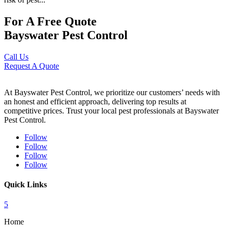
For A Free Quote
Bayswater Pest Control
Call Us
Request A Quote
At Bayswater Pest Control, we prioritize our customers’ needs with
an honest and efficient approach, delivering top results at
competitive prices. Trust your local pest professionals at Bayswater
Pest Control.
Follow
Follow
Follow
Follow
Quick Links
5
Home