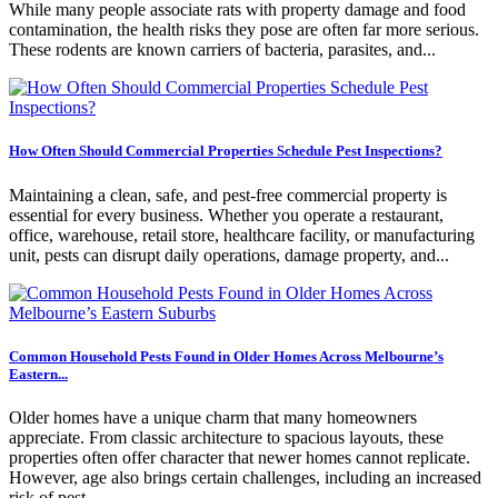
While many people associate rats with property damage and food
contamination, the health risks they pose are often far more serious.
These rodents are known carriers of bacteria, parasites, and...
How Often Should Commercial Properties Schedule Pest Inspections?
Maintaining a clean, safe, and pest-free commercial property is
essential for every business. Whether you operate a restaurant,
office, warehouse, retail store, healthcare facility, or manufacturing
unit, pests can disrupt daily operations, damage property, and...
Common Household Pests Found in Older Homes Across Melbourne’s
Eastern...
Older homes have a unique charm that many homeowners
appreciate. From classic architecture to spacious layouts, these
properties often offer character that newer homes cannot replicate.
However, age also brings certain challenges, including an increased
risk of pest...